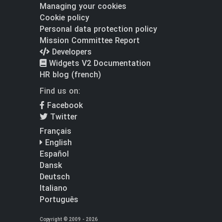
Managing your cookies
Cookie policy
Personal data protection policy
Mission Committee Report
Developers
Widgets V2 Documentation
HR blog (french)
Find us on:
Facebook
Twitter
Français
English
Español
Dansk
Deutsch
Italiano
Português
Copyright © 2009 - 2026