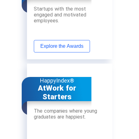
Startups with the most
engaged and motivated
employees.
Explore the Awards
HappyIndex®
AtWork for
Starters
The companies where young
graduates are happiest.