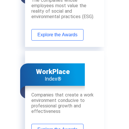
The companies whose
employees most value the
reality of social and
environmental practices (ESG).
Explore the Awards
WorkPlace
Index®
Companies that create a work
environment conducive to
professional growth and
effectiveness