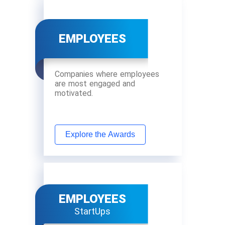
EMPLOYEES
Companies where employees
are most engaged and
motivated.
Explore the Awards
EMPLOYEES
StartUps