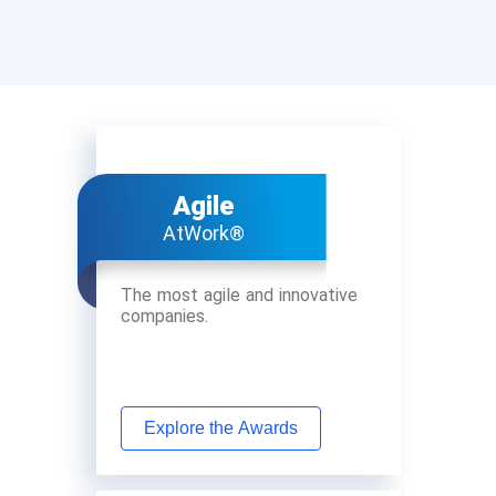
Agile
AtWork®
The most agile and innovative
companies.
Explore the Awards