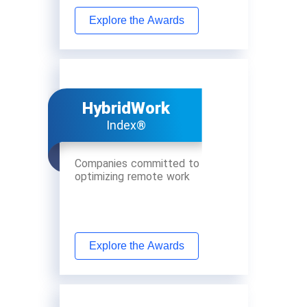
Explore the Awards
HybridWork
Index®
Companies committed to
optimizing remote work
Explore the Awards