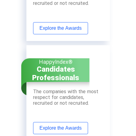
recruited or not recruited.
Explore the Awards
HappyIndex®
Candidates
Professionals
The companies with the most
respect for candidates,
recruited or not recruited.
Explore the Awards