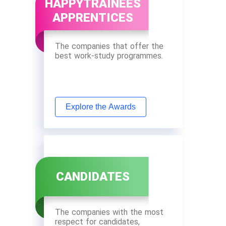
HAPPYTRAINEES
APPRENTICES
The companies that offer the
best work-study programmes.
Explore the Awards
CANDIDATES
The companies with the most
respect for candidates,