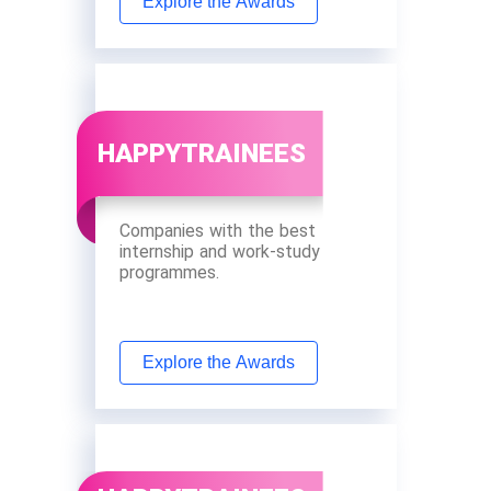
Explore the Awards
HAPPYTRAINEES
Companies with the best
internship and work-study
programmes.
Explore the Awards