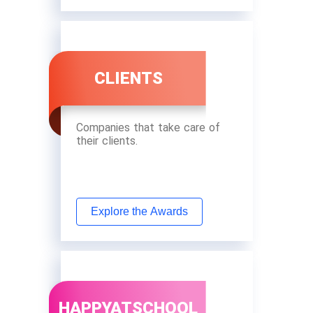
CLIENTS
Companies that take care of
their clients.
Explore the Awards
HAPPYATSCHOOL