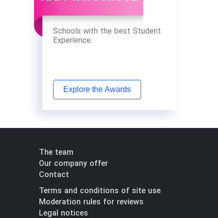
Schools with the best Student
Experience.
Explore the Awards
The team
Our company offer
Contact
Terms and conditions of site use
Moderation rules for reviews
Legal notices