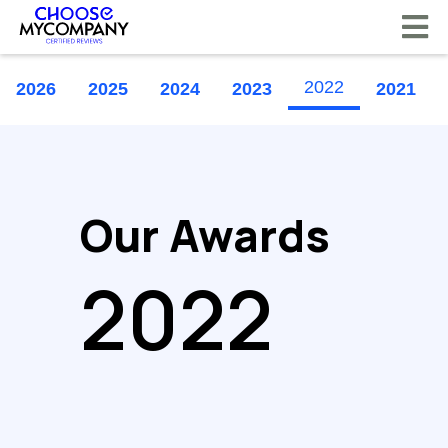
Cookies management panel
2022
2026
2025
2024
2023
2021
Our Awards
2022