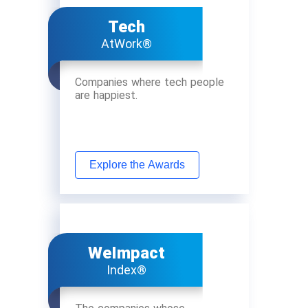
Tech
AtWork®
Companies where tech people
are happiest.
Explore the Awards
WeImpact
Index®