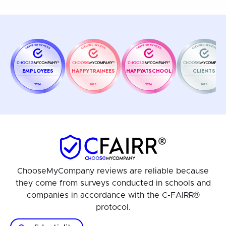
EMPLOYEES
HAPPYTRAINEES
HAPPYATSCHOOL
CLIENTS
2026
2026
2026
2026
ChooseMyCompany reviews are reliable because
they come from surveys conducted in schools and
companies in accordance with the C-FAIRR®
protocol.