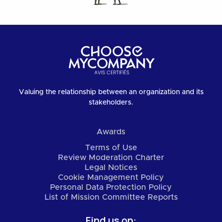
Valuing the relationship between an organization and its
stakeholders.
Awards
Terms of Use
Review Moderation Charter
Legal Notices
Cookie Management Policy
Personal Data Protection Policy
List of Mission Committee Reports
Find us on: