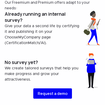
Our Freemium and Premium offers adapt to your
needs:
Already running an internal
survey?
Give your data a second life by certifying
it and publishing it on your
ChooseMyCompany page
(CertificationMatch/AI).
No survey yet?
We create tailored surveys that help you
make progress and grow your
attractiveness.
Request a demo