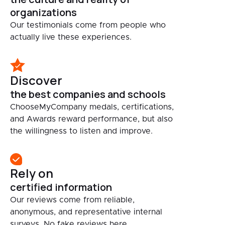
organizations
Our testimonials come from people who
actually live these experiences.
Discover
the best companies and schools
ChooseMyCompany medals, certifications,
and Awards reward performance, but also
the willingness to listen and improve.
Rely on
certified information
Our reviews come from reliable,
anonymous, and representative internal
surveys. No fake reviews here.