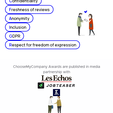
C
onfidentiality
F
reshness of reviews
A
nonymity
I
nclusion
G
DPR
R
espect for freedom of expression
ChooseMyCompany Awards are published in media
partnership with