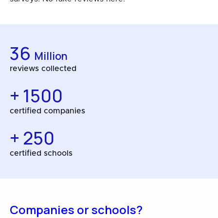
36
Million
reviews collected
+ 1500
certified companies
+ 250
certified schools
Companies or schools?