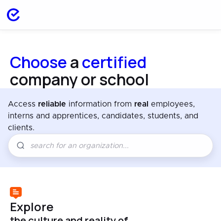
Choose
a
certified
company or school
Access
reliable
information from
real
employees,
interns and apprentices, candidates, students, and
clients.
Explore
the culture and reality of