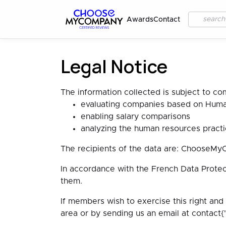
Awards
Contact
Legal Notice
The information collected is subject to co
evaluating companies based on Human
enabling salary comparisons
analyzing the human resources practi
The recipients of the data are: ChooseMy
In accordance with the French Data Protec
them.
If members wish to exercise this right and
area or by sending us an email at contac