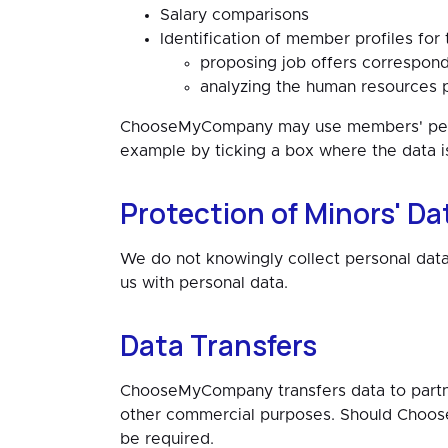
Salary comparisons
Identification of member profiles for
proposing job offers correspondi
analyzing the human resources p
ChooseMyCompany may use members' person
example by ticking a box where the data i
Protection of Minors' Da
We do not knowingly collect personal data
us with personal data.
Data Transfers
ChooseMyCompany transfers data to partner 
other commercial purposes. Should Choos
be required.