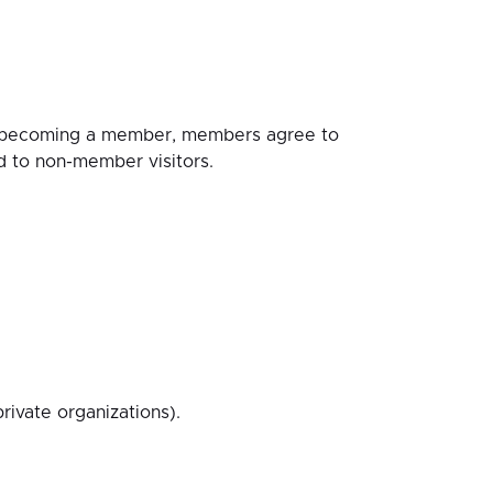
y becoming a member, members agree to
d to non-member visitors.
ivate organizations).