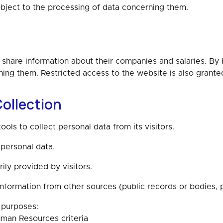
object to the processing of data concerning them.
hare information about their companies and salaries. B
ing them. Restricted access to the website is also grante
ollection
s to collect personal data from its visitors.
personal data.
rily provided by visitors.
rmation from other sources (public records or bodies, pr
 purposes:
man Resources criteria