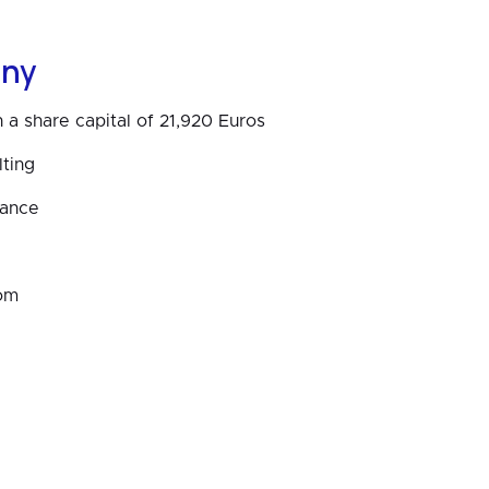
ny
 a share capital of 21,920 Euros
ting
rance
om