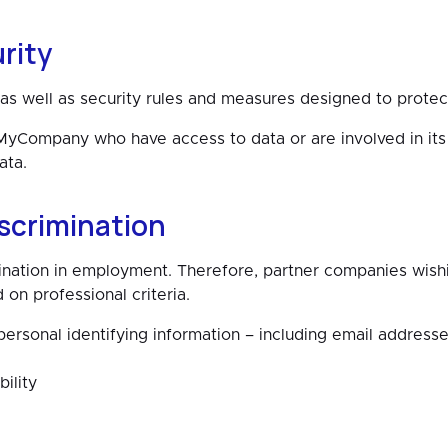
rity
y as well as security rules and measures designed to protec
Company who have access to data or are involved in its 
ata.
scrimination
ion in employment. Therefore, partner companies wishin
 professional criteria.
ersonal identifying information – including email address
ility