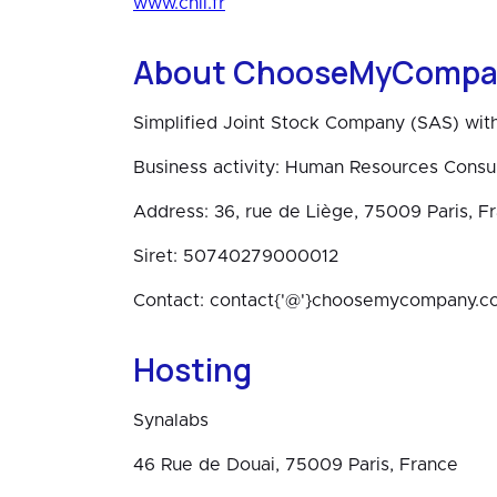
www.cnil.fr
About ChooseMyCompa
Simplified Joint Stock Company (SAS) with
Business activity: Human Resources Consul
Address: 36, rue de Liège, 75009 Paris, F
Siret: 50740279000012
Contact: contact{'@'}choosemycompany.c
Hosting
Synalabs
46 Rue de Douai, 75009 Paris, France