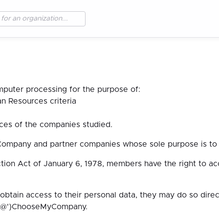
mputer processing for the purpose of:
 Resources criteria
ces of the companies studied.
Company and partner companies whose sole purpose is to p
tion Act of January 6, 1978, members have the right to ac
 obtain access to their personal data, they may do so dir
t{'@'}ChooseMyCompany.