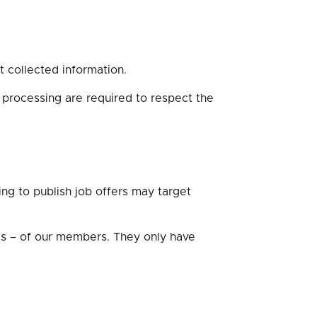
t collected information.
processing are required to respect the
g to publish job offers may target
es – of our members. They only have