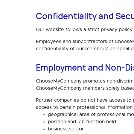
Confidentiality and Secu
Our website follows a strict privacy polic
Employees and subcontractors of ChooseMy
confidentiality of our members' personal d
Employment and Non-Di
ChooseMyCompany promotes non-discriminat
ChooseMyCompany members solely based on
Partner companies do not have access to p
access to certain professional information:
geographical area of professional mob
position and job function held
business sector