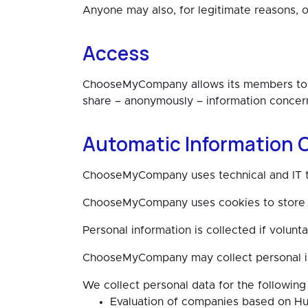
Anyone may also, for legitimate reasons, 
Access
ChooseMyCompany allows its members to s
share – anonymously – information concern
Automatic Information C
ChooseMyCompany uses technical and IT tool
ChooseMyCompany uses cookies to store 
Personal information is collected if volunta
ChooseMyCompany may collect personal info
We collect personal data for the following
Evaluation of companies based on Hu