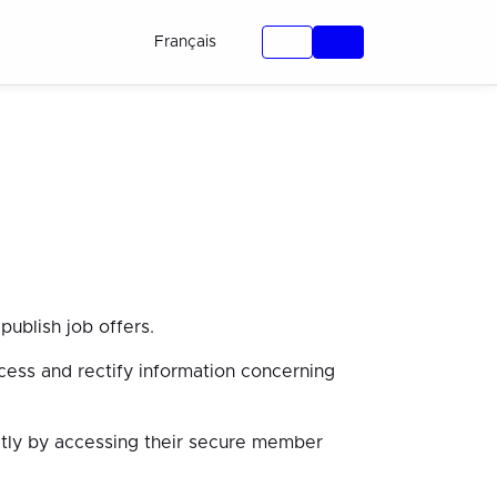
Français
ublish job offers.
cess and rectify information concerning
ectly by accessing their secure member