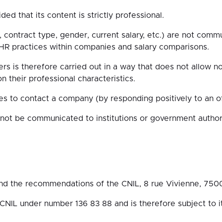
ed that its content is strictly professional.
e, contract type, gender, current salary, etc.) are not com
f HR practices within companies and salary comparisons.
rs is therefore carried out in a way that does not allow no
their professional characteristics.
es to contact a company (by responding positively to an of
 not be communicated to institutions or government authori
and the recommendations of the CNIL, 8 rue Vivienne, 7500
IL under number 136 83 88 and is therefore subject to it