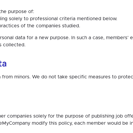
 the purpose of:
ng solely to professional criteria mentioned below.
ractices of the companies studied.
al data for a new purpose. In such a case, members’ exp
s collected.
ta
 from minors. We do not take specific measures to protec
companies solely for the purpose of publishing job offers
eMyCompany modify this policy, each member would be inf