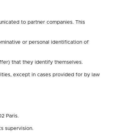
municated to partner companies. This
minative or personal identification of
fer) that they identify themselves.
ties, except in cases provided for by law
2 Paris.
s supervision.