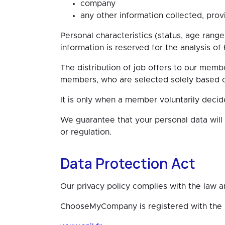
company
any other information collected, provid
Personal characteristics (status, age rang
information is reserved for the analysis o
The distribution of job offers to our membe
members, who are selected solely based on 
It is only when a member voluntarily decid
We guarantee that your personal data will
or regulation.
Data Protection Act
Our privacy policy complies with the law 
ChooseMyCompany is registered with the CN