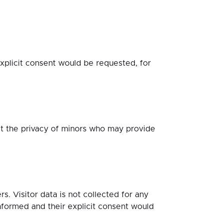
licit consent would be requested, for
t the privacy of minors who may provide
. Visitor data is not collected for any
ormed and their explicit consent would