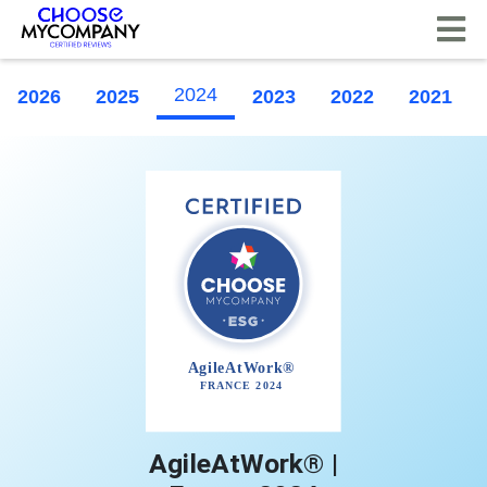
Cookies management panel
2024
2026
2025
2023
2022
2021
AgileAtWork® |