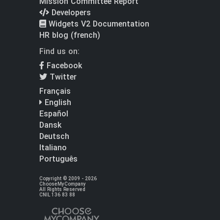
Mission Committee Report
Developers
Widgets V2 Documentation
HR blog (french)
Find us on:
Facebook
Twitter
Français
English
Español
Dansk
Deutsch
Italiano
Português
Copyright © 2009 - 2026
ChooseMyCompany
All Rights Reserved
CNIL 136 83 88