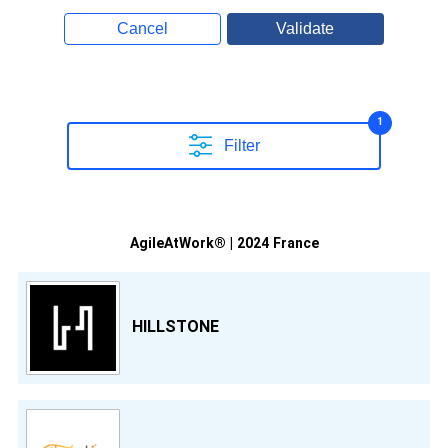
Cancel
Validate
1
Filter
AgileAtWork® | 2024 France
HILLSTONE