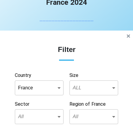
France 2024
Filter
Country
Size
Sector
Region of France