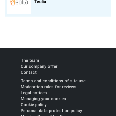
Teolia
The team
Our company offer
Contact
Terms and conditions of site use
Moderation rules for reviews
Legal notices
Managing your cookies
Cookie policy
Personal data protection policy