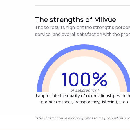
The strengths of Milvue
These results highlight the strengths perceive
service, and overall satisfaction with the pro
100%
of satisfaction*
I appreciate the quality of our relationship with th
partner (respect, transparency, listening, etc.)
*The satisfaction rate corresponds to the proportion of o