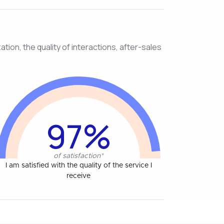
tion, the quality of interactions, after-sales
97%
of satisfaction*
I am satisfied with the quality of the service I
receive