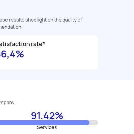
se results shed light on the quality of
mmendation.
atisfaction rate*
86,4%
company.
91.42%
Services