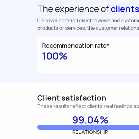
The experience of
client
Discover certified client reviews and customer
products or services, the customer relation
Recommendation rate*
100%
Client satisfaction
These results reflect clients' real feelings 
99.04%
RELATIONSHIP