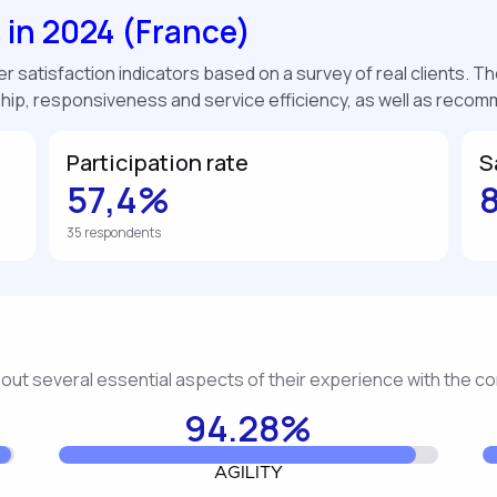
s in 2024 (France)
 satisfaction indicators based on a survey of real clients. The
ship, responsiveness and service efficiency, as well as reco
Participation rate
S
57,4%
35 respondents
about several essential aspects of their experience with the 
94.28%
AGILITY