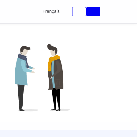
Français