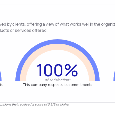
d by clients, offering a view of what works well in the organiza
ducts or services offered.
100%
of satisfaction*
is
This company respects its commitments
pinions that received a score of 3.5/5 or higher.