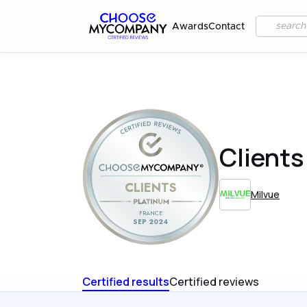
Awards
Contact
Clients
CLIENTS
Milvue
FRANCE
SEP 2024
Certified results
Certified reviews