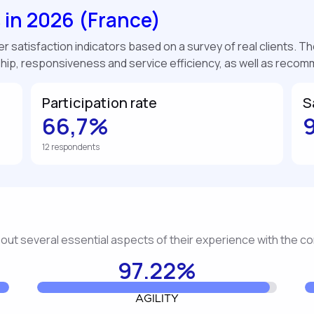
s in 2026 (France)
 satisfaction indicators based on a survey of real clients. The
ship, responsiveness and service efficiency, as well as reco
Participation rate
S
66,7%
12 respondents
about several essential aspects of their experience with the 
97.22%
AGILITY