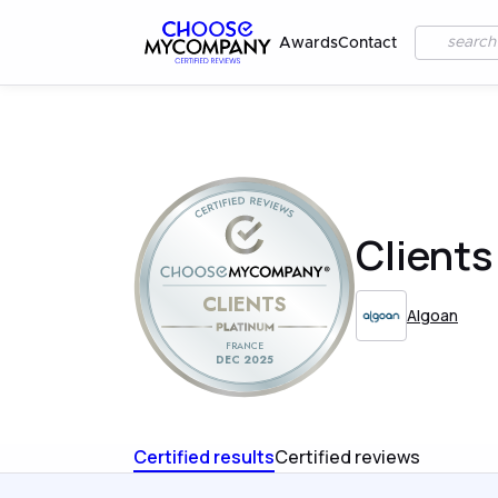
Awards
Contact
Clients
CLIENTS
Algoan
FRANCE
DEC 2025
Certified results
Certified reviews