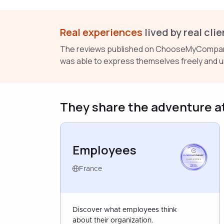
Real experiences
lived by real clie
The reviews published on ChooseMyCompany a
was able to express themselves freely and u
They share the adventure a
Employees
EMPLOYEES
FRANCE
MAR 2025
France
Discover what employees think
about their organization.