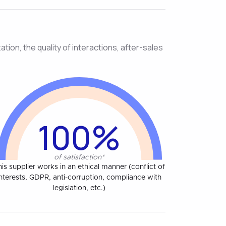
tion, the quality of interactions, after-sales
100%
of satisfaction*
his supplier works in an ethical manner (conflict of
interests, GDPR, anti-corruption, compliance with
legislation, etc.)