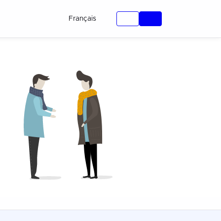
Français