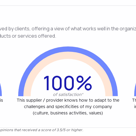
d by clients, offering a view of what works well in the organiza
ducts or services offered.
100%
of satisfaction*
is
This supplier / provider knows how to adapt to the
T
challenges and specificities of my company
(culture, business activities, values)
pinions that received a score of 3.5/5 or higher.