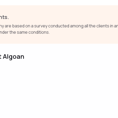
nts.
re based on a survey conducted among all the clients in an
nder the same conditions.
t Algoan