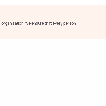
 organization. We ensure that every person