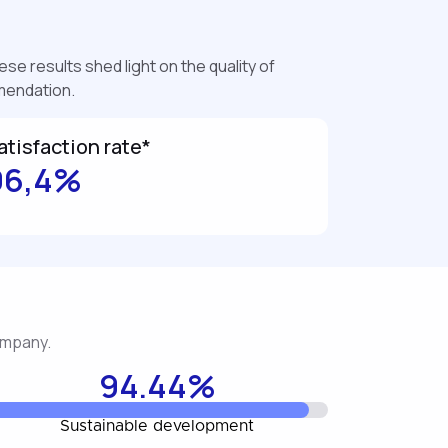
se results shed light on the quality of
mmendation.
atisfaction rate*
96,4%
company.
94.44%
Sustainable development