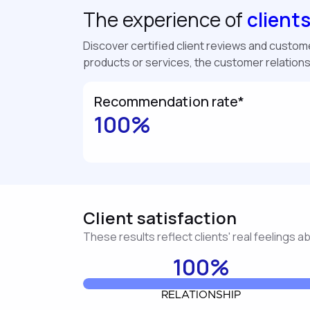
The experience of
client
Discover certified client reviews and customer
products or services, the customer relation
Recommendation rate*
100%
Client satisfaction
These results reflect clients' real feelings 
100%
RELATIONSHIP