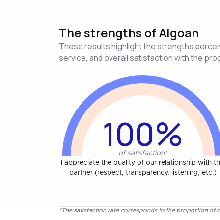
The strengths of Algoan
These results highlight the strengths perceive
service, and overall satisfaction with the pro
100%
of satisfaction*
I appreciate the quality of our relationship with th
partner (respect, transparency, listening, etc.)
*The satisfaction rate corresponds to the proportion of o