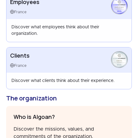
Employees
EMPLOYEES
FRANCE
France
MAR 2025
Discover what employees think about their
organization.
Clients
CLIENTS
FRANCE
France
DEC 2025
Discover what clients think about their experience.
The organization
Who is Algoan?
Discover the missions, values, and
commitments of the organization.