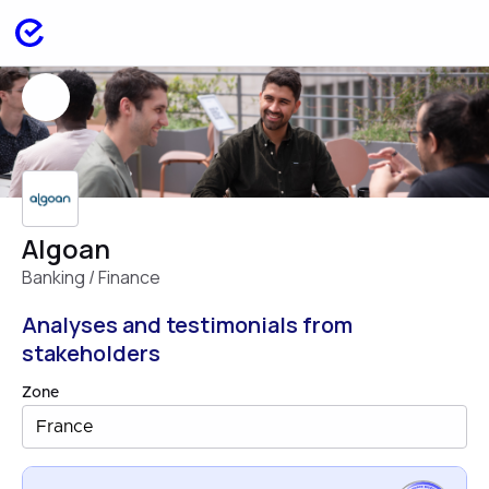
Algoan
Banking / Finance
Analyses and testimonials from
stakeholders
Zone
France