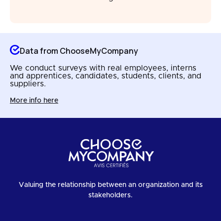
Data from ChooseMyCompany
We conduct surveys with real employees, interns
and apprentices, candidates, students, clients, and
suppliers.
More info here
Valuing the relationship between an organization and its
stakeholders.