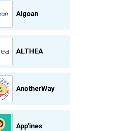
Algoan
ALTHEA
AnotherWay
App'ines