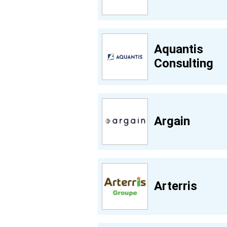
Aquantis
Consulting
Argain
Arterris