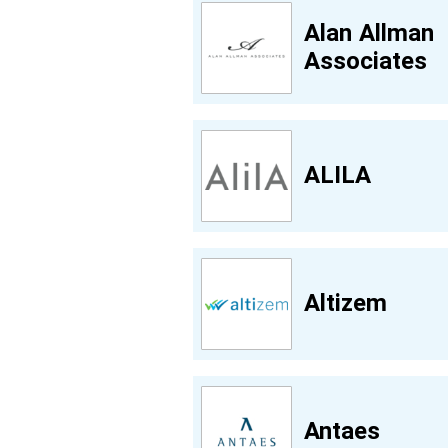
Alan Allman
Associates
ALILA
Altizem
Antaes