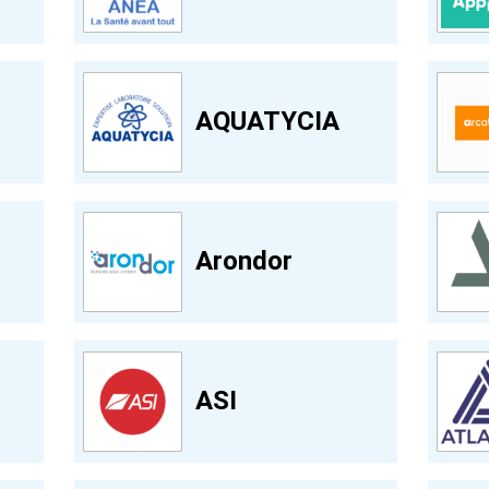
AQUATYCIA
Arondor
ASI