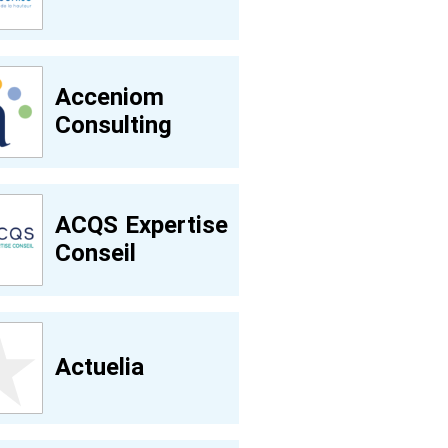
Acceniom
Consulting
ACQS Expertise
Conseil
Actuelia