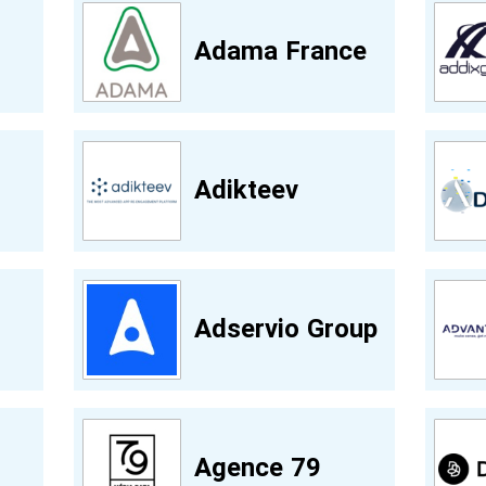
Adama France
Adikteev
Adservio Group
Agence 79