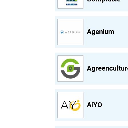
Agenium
Agreencultur
AiYO