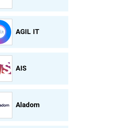
AGIL IT
AIS
Aladom