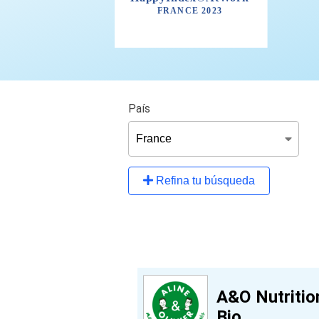
País
Refina tu búsqueda
A&O Nutritio
Bio