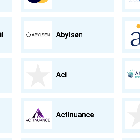
l
Abylsen
Aci
Actinuance