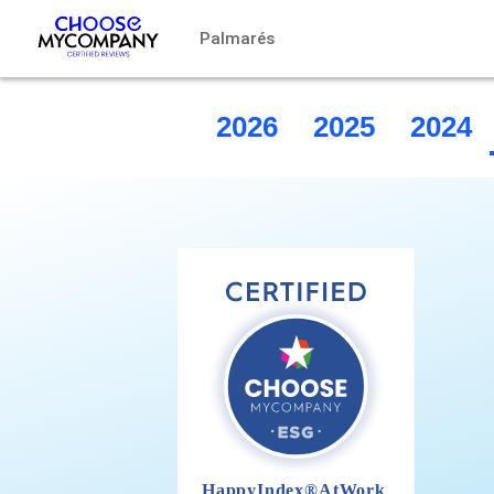
Panel de gestión de cookies
Palmarés
2026
2025
2024