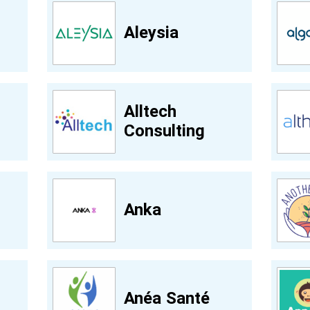
Aleysia
Alltech
Consulting
Anka
Anéa Santé