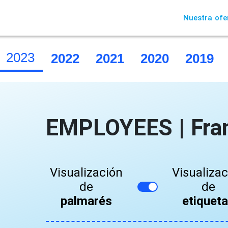
Nuestra ofe
2023
2022
2021
2020
2019
EMPLOYEES | Fra
Visualización
Visualiza
de
de
palmarés
etiquet