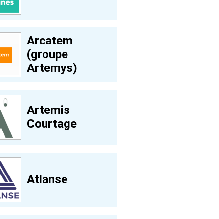
Arcatem
(groupe
Artemys)
Artemis
Courtage
Atlanse