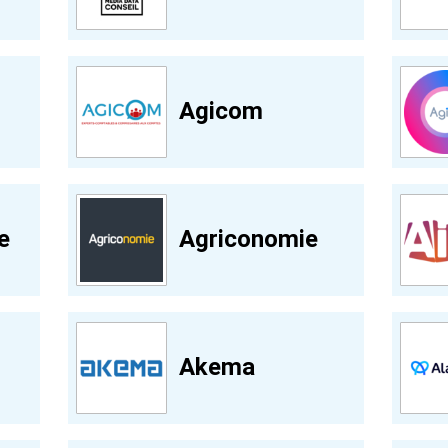
Agicom
e
Agriconomie
Akema