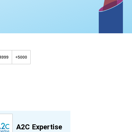
4999
+5000
A2C Expertise