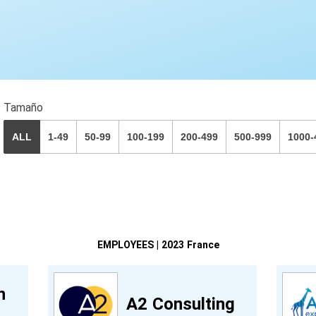
Tamaño
ALL
1-49
50-99
100-199
200-499
500-999
1000-
EMPLOYEES | 2023 France
n
A2 Consulting