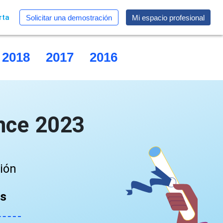
rta
Solicitar una demostración
Mi espacio profesional
2018
2017
2016
2015
nce 2023
ción
as