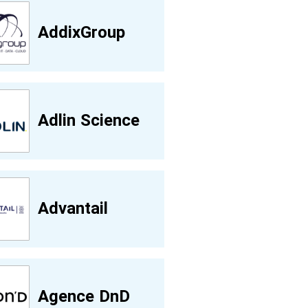
AddixGroup
Adlin Science
Advantail
Agence DnD