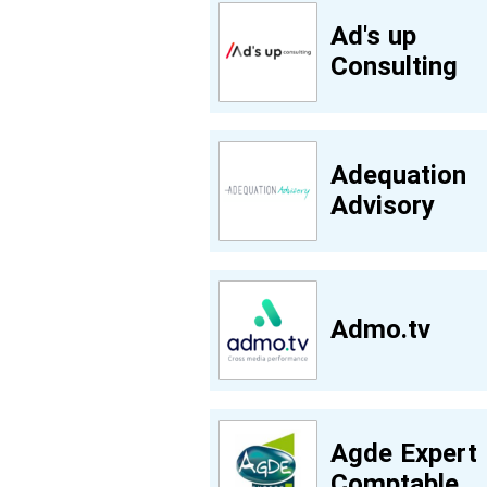
Ad's up
Consulting
Adequation
Advisory
Admo.tv
Agde Expert
Comptable