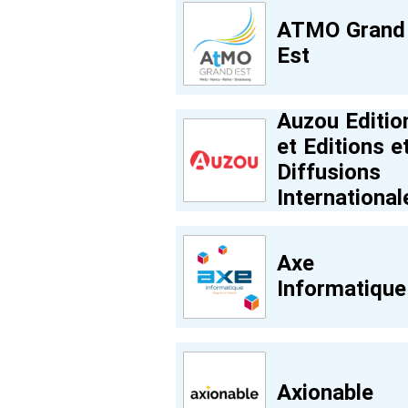
ATMO Grand
Est
Auzou Editio
et Editions e
Diffusions
International
Axe
Informatique
Axionable