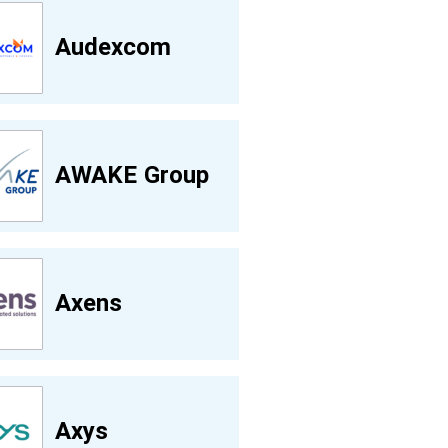
Audexcom
AWAKE Group
Axens
Axys