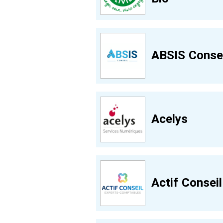
ABSIS Consei
Acelys
Actif Conseil