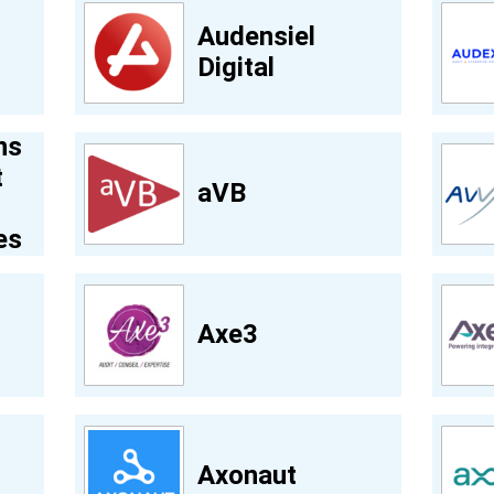
Audensiel
Digital
ns
t
aVB
es
Axe3
Axonaut