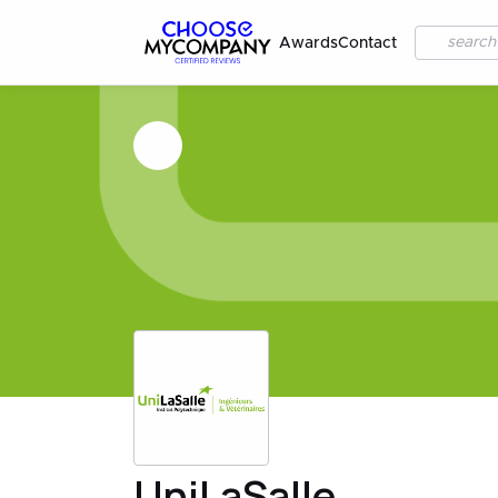
Awards
Contact
UniLaSalle