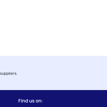
suppliers.
Find us on: