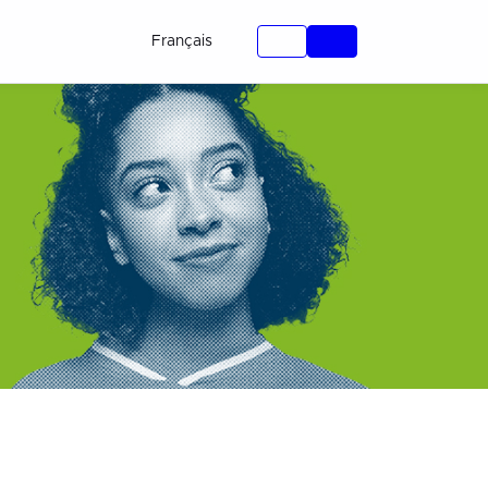
Français