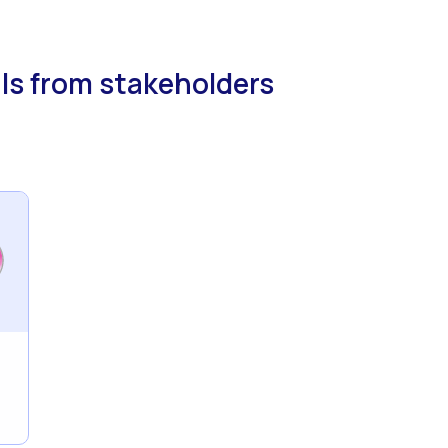
ls from stakeholders