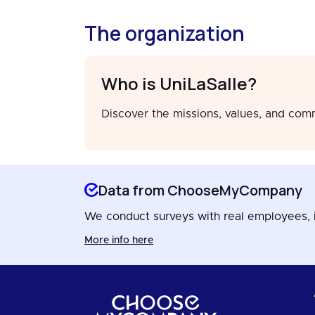
The organization
Who is UniLaSalle?
Discover the missions, values, and com
Data from ChooseMyCompany
We conduct surveys with real employees, in
More info here