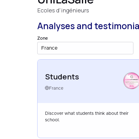
Ecoles d'ingénieurs
Analyses and testimonia
Zone
France
Students
HAPPYATSCHOOL
FRANCE
APR 2026
France
Discover what students think about their
school.