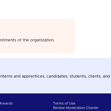
mitments of the organization.
terns and apprentices, candidates, students, clients, and 
Awards
Terms of Use
Review Moderation Charter