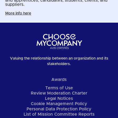
and apprentices, candidates, students, clients, and
suppliers.
More info here
Valuing the relationship between an organization and its
stakeholders.
Awards
Terms of Use
Review Moderation Charter
Legal Notices
Cookie Management Policy
Personal Data Protection Policy
List of Mission Committee Reports