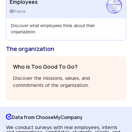
Employees
EMPLOYEES
FRANCE
France
SEP 2023
Discover what employees think about their
organization.
The organization
Who is Too Good To Go?
Discover the missions, values, and
commitments of the organization.
Data from ChooseMyCompany
We conduct surveys with real employees, interns