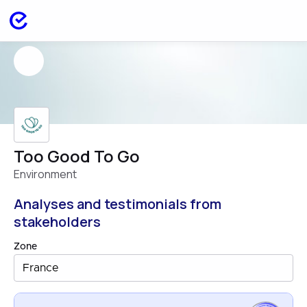
Too Good To Go
Environment
Analyses and testimonials from
stakeholders
Zone
France