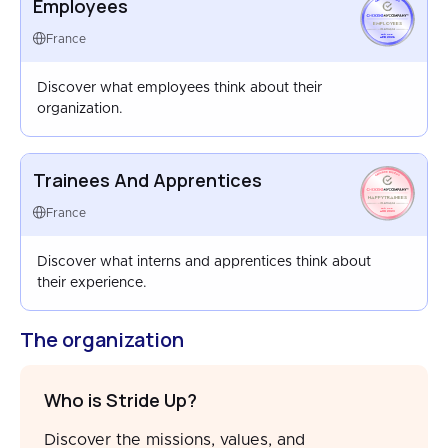
Employees
EMPLOYEES
FRANCE
France
APR 2026
Discover what employees think about their
organization.
Trainees And Apprentices
HAPPYTRAINEES
FRANCE
France
AUG 2023
Discover what interns and apprentices think about
their experience.
The organization
Who is Stride Up?
Discover the missions, values, and