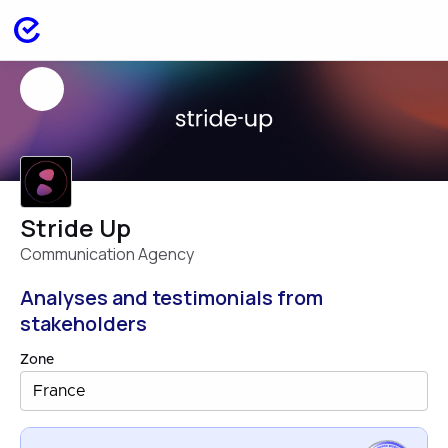
Stride Up
Communication Agency
Analyses and testimonials from
stakeholders
Zone
France