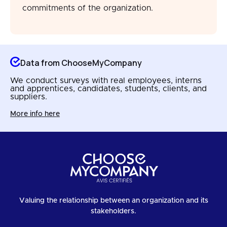
commitments of the organization.
Data from ChooseMyCompany
We conduct surveys with real employees, interns
and apprentices, candidates, students, clients, and
suppliers.
More info here
Valuing the relationship between an organization and its
stakeholders.