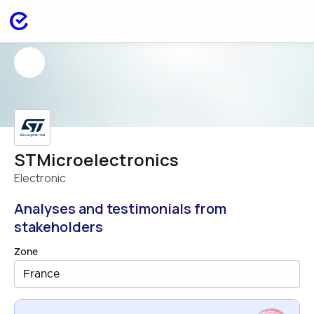
STMicroelectronics
Electronic
Analyses and testimonials from
stakeholders
Zone
France