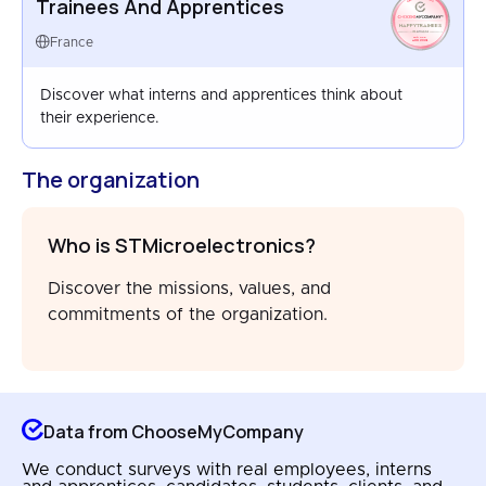
Trainees And Apprentices
HAPPYTRAINEES
FRANCE
France
AUG 2024
Discover what interns and apprentices think about
their experience.
The organization
Who is STMicroelectronics?
Discover the missions, values, and
commitments of the organization.
Data from ChooseMyCompany
We conduct surveys with real employees, interns