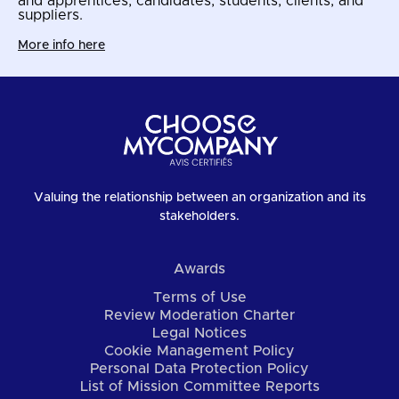
and apprentices, candidates, students, clients, and
suppliers.
More info here
Valuing the relationship between an organization and its
stakeholders.
Awards
Terms of Use
Review Moderation Charter
Legal Notices
Cookie Management Policy
Personal Data Protection Policy
List of Mission Committee Reports