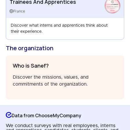
Trainees And Apprentices
HAPPYTRAINEES
FRANCE
France
AUG 2023
Discover what interns and apprentices think about
their experience.
The organization
Who is Sanef?
Discover the missions, values, and
commitments of the organization.
Data from ChooseMyCompany
We conduct surveys with real employees, interns