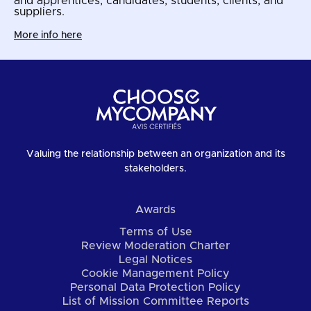
and apprentices, candidates, students, clients, and
suppliers.
More info here
Valuing the relationship between an organization and its
stakeholders.
Awards
Terms of Use
Review Moderation Charter
Legal Notices
Cookie Management Policy
Personal Data Protection Policy
List of Mission Committee Reports