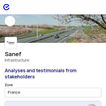
Sanef
Infrastructure
Analyses and testimonials from
stakeholders
Zone
France