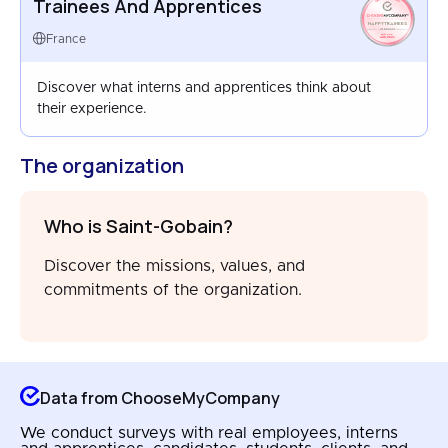
Trainees And Apprentices
HAPPYTRAINEES
FRANCE
France
AUG 2025
Discover what interns and apprentices think about
their experience.
The organization
Who is Saint-Gobain?
Discover the missions, values, and
commitments of the organization.
Data from ChooseMyCompany
We conduct surveys with real employees, interns