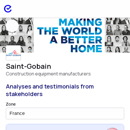
Saint-Gobain
Construction equipment manufacturers
Analyses and testimonials from
stakeholders
Zone
France