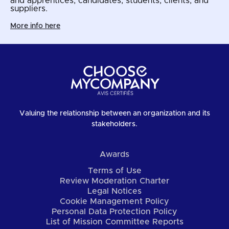
and apprentices, candidates, students, clients, and
suppliers.
More info here
Valuing the relationship between an organization and its
stakeholders.
Awards
Terms of Use
Review Moderation Charter
Legal Notices
Cookie Management Policy
Personal Data Protection Policy
List of Mission Committee Reports