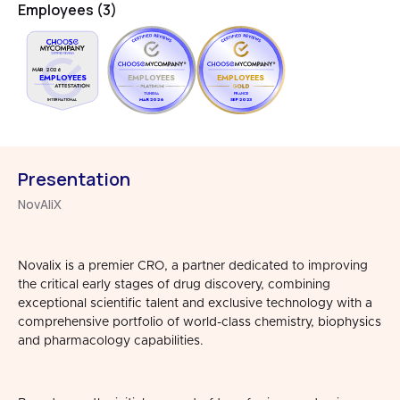
Employees (3)
MAR 2026
EMPLOYEES
EMPLOYEES
EMPLOYEES
TUNISIA
FRANCE
MAR 2026
SEP 2023
INTERNATIONAL
Presentation
NovAliX
Novalix is a premier CRO, a partner dedicated to improving
the critical early stages of drug discovery, combining
exceptional scientific talent and exclusive technology with a
comprehensive portfolio of world-class chemistry, biophysics
and pharmacology capabilities.