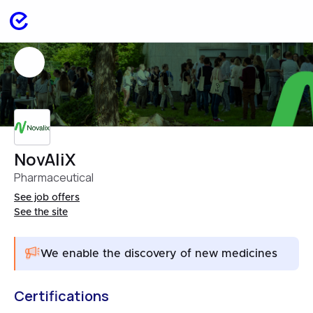
NovAliX
Pharmaceutical
See job offers
See the site
We enable the discovery of new medicines
Certifications