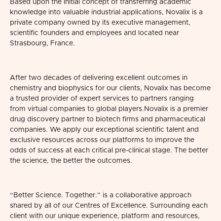
Based upon the initial concept of transferring academic
knowledge into valuable industrial applications, Novalix is a
private company owned by its executive management,
scientific founders and employees and located near
Strasbourg, France.
After two decades of delivering excellent outcomes in
chemistry and biophysics for our clients, Novalix has become
a trusted provider of expert services to partners ranging
from virtual companies to global players.
Novalix is a premier
drug discovery partner to biotech firms and pharmaceutical
companies. We apply our exceptional scientific talent and
exclusive resources across our platforms to improve the
odds of success at each critical pre-clinical stage. The better
the science, the better the outcomes.
“Better Science. Together.” is a collaborative approach
shared by all of our Centres of Excellence. Surrounding each
client with our unique experience, platform and resources,