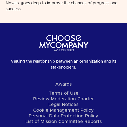
Novalix goes deep to improve the chances of progress and
success.
Valuing the relationship between an organization and its
stakeholders.
Awards
Terms of Use
Review Moderation Charter
Legal Notices
Cookie Management Policy
Personal Data Protection Policy
List of Mission Committee Reports