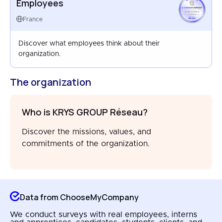
Employees
EMPLOYEES
FRANCE
France
APR 2025
Discover what employees think about their
organization.
The organization
Who is KRYS GROUP Réseau?
Discover the missions, values, and
commitments of the organization.
Data from ChooseMyCompany
We conduct surveys with real employees, interns