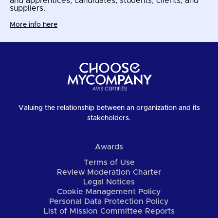
and apprentices, candidates, students, clients, and
suppliers.
More info here
Valuing the relationship between an organization and its
stakeholders.
Awards
Terms of Use
Review Moderation Charter
Legal Notices
Cookie Management Policy
Personal Data Protection Policy
List of Mission Committee Reports