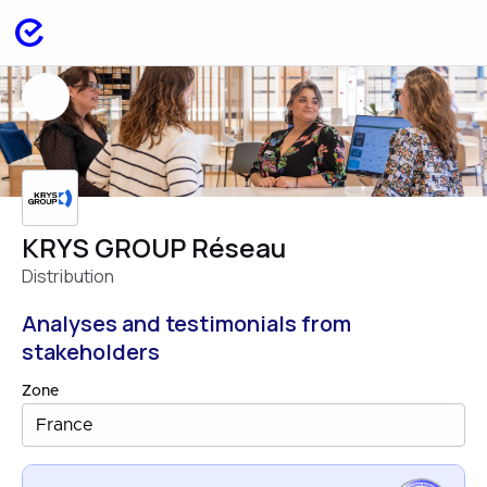
KRYS GROUP Réseau
Distribution
Analyses and testimonials from
stakeholders
Zone
France