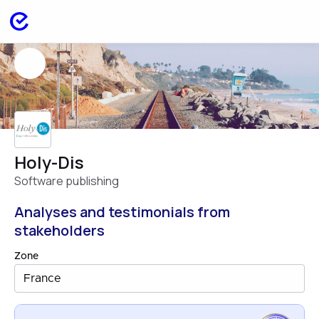
Holy-Dis
Software publishing
Analyses and testimonials from
stakeholders
Zone
France