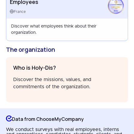
Employees
EMPLOYEES
FRANCE
France
APR 2026
Discover what employees think about their
organization.
The organization
Who is Holy-Dis?
Discover the missions, values, and
commitments of the organization.
Data from ChooseMyCompany
We conduct surveys with real employees, interns