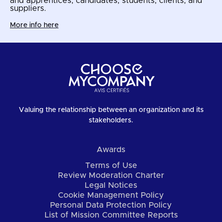
and apprentices, candidates, students, clients, and
suppliers.
More info here
Valuing the relationship between an organization and its
stakeholders.
Awards
Terms of Use
Review Moderation Charter
Legal Notices
Cookie Management Policy
Personal Data Protection Policy
List of Mission Committee Reports