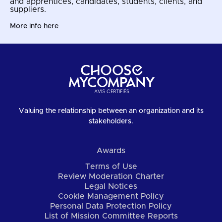
and apprentices, candidates, students, clients, and
suppliers.
More info here
Valuing the relationship between an organization and its
stakeholders.
Awards
Terms of Use
Review Moderation Charter
Legal Notices
Cookie Management Policy
Personal Data Protection Policy
List of Mission Committee Reports