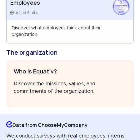
Employees
EMPLOYEES
UNITED STATES
United States
MAR 2026
Discover what employees think about their
organization.
The organization
Who is Equativ?
Discover the missions, values, and
commitments of the organization.
Data from ChooseMyCompany
We conduct surveys with real employees, interns