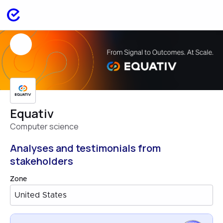
Equativ
Computer science
Analyses and testimonials from
stakeholders
Zone
United States