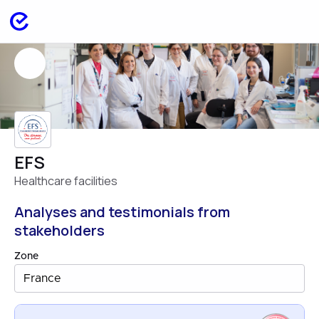
EFS
Healthcare facilities
Analyses and testimonials from
stakeholders
Zone
France