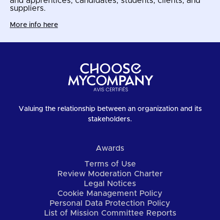
and apprentices, candidates, students, clients, and
suppliers.
More info here
Valuing the relationship between an organization and its
stakeholders.
Awards
Terms of Use
Review Moderation Charter
Legal Notices
Cookie Management Policy
Personal Data Protection Policy
List of Mission Committee Reports