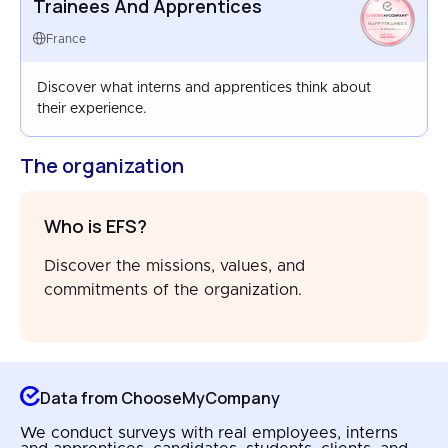
Trainees And Apprentices
HAPPYTRAINEES
FRANCE
France
AUG 2025
Discover what interns and apprentices think about
their experience.
The organization
Who is EFS?
Discover the missions, values, and
commitments of the organization.
Data from ChooseMyCompany
We conduct surveys with real employees, interns