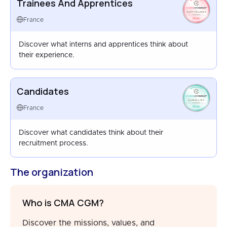
Trainees And Apprentices
HAPPYTRAINEES
FRANCE
France
AUG 2025
Discover what interns and apprentices think about
their experience.
Candidates
CANDIDATES
FRANCE
France
SEP 2025
Discover what candidates think about their
recruitment process.
The organization
Who is CMA CGM?
Discover the missions, values, and