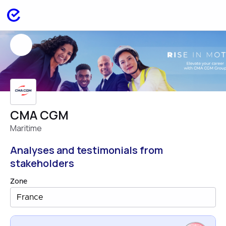
CMA CGM
Maritime
Analyses and testimonials from
stakeholders
Zone
France