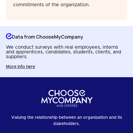
commitments of the organization.
Data from ChooseMyCompany
We conduct surveys with real employees, interns
and apprentices, candidates, students, clients, and
suppliers.
More info here
Valuing the relationship between an organization and its
stakeholders.