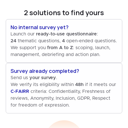
2 solutions to find yours
No internal survey yet?
Launch our
ready-to-use questionnaire
24
thematic questions,
4
open-ended questions.
We support you
from A to Z
: scoping, launch,
management, debriefing and action plan.
Survey already completed?
Send us
your survey
.
We verify its eligibility within
48h
if it meets our
C-FAIRR
criteria: Confidentiality, Freshness of
reviews, Anonymity, Inclusion, GDPR, Respect
for freedom of expression.