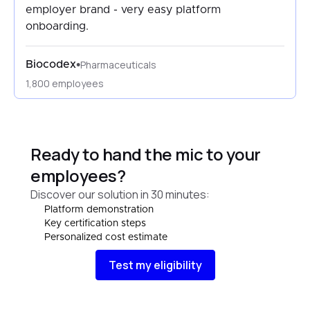
employer brand - very easy platform
onboarding.
Pharmaceuticals
•
Biocodex
1,800 employees
Ready to hand the mic to your
employees?
Discover our solution in 30 minutes:
Platform demonstration
Key certification steps
Personalized cost estimate
Test my eligibility