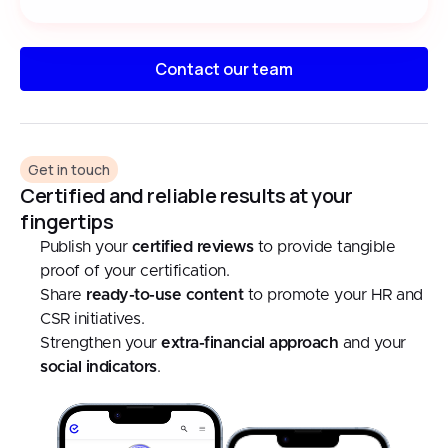
Contact our team
Get in touch
Certified and reliable results at your
fingertips
Publish your
certified reviews
to provide tangible
proof of your certification.
Share
ready-to-use content
to promote your HR and
CSR initiatives.
Strengthen your
extra-financial approach
and your
social indicators
.