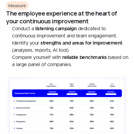
Measure
The employee experience at the heart of
your continuous improvement
Conduct a
listening campaign
dedicated to
continuous improvement and team engagement.
Identify your
strengths and areas for improvement
(analyses, reports, AI tool)
Compare yourself with
reliable benchmarks
based on
a large panel of companies.