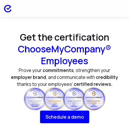
Get the certification
ChooseMyCompany®
Employees
Prove your
commitments
, strengthen your
employer brand
, and communicate with
credibility
thanks to your employees'
certified reviews.
EMPLOYEES
EMPLOYEES
EMPLOYEES
EMPLOYEES
UNITED KINGDOM
PORTUGAL
ITALY
SPAIN
AUG 2026
AUG 2026
AUG 2026
AUG 2026
Schedule a demo