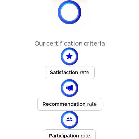
Our certification criteria
Satisfaction
rate
Recommendation
rate
Participation
rate