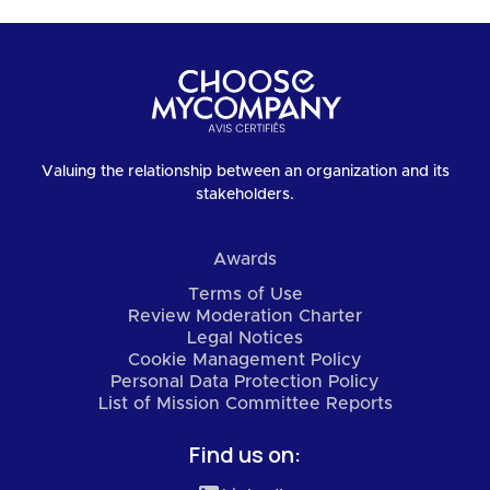
Valuing the relationship between an organization and its
stakeholders.
Awards
Terms of Use
Review Moderation Charter
Legal Notices
Cookie Management Policy
Personal Data Protection Policy
List of Mission Committee Reports
Find us on: