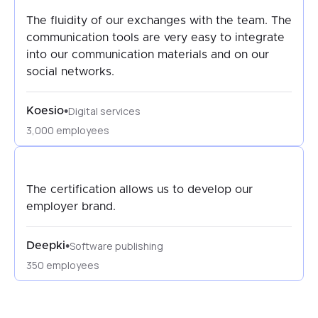
The fluidity of our exchanges with the team. The
communication tools are very easy to integrate
into our communication materials and on our
social networks.
Digital services
•
Koesio
3,000 employees
The certification allows us to develop our
employer brand.
Software publishing
•
Deepki
350 employees