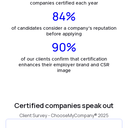
companies certified each year
84%
of candidates consider a company's reputation
before applying
90%
of our clients confirm that certification
enhances their employer brand and CSR
image
Certified companies speak out
Client Survey - ChooseMyCompany® 2025