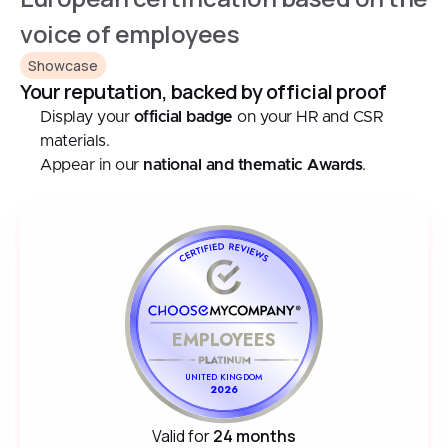
voice of employees
Showcase
Your reputation, backed by official proof
Display your
official badge
on your HR and CSR
materials.
Appear in our
national and thematic Awards
.
EMPLOYEES
UNITED KINGDOM
2026
Valid for
24 months