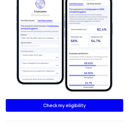
Check my eligibility