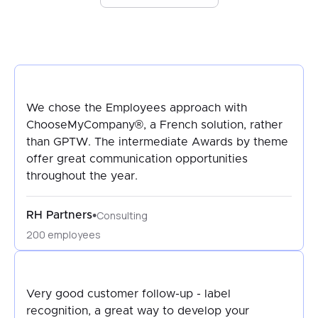
We chose the Employees approach with
ChooseMyCompany®, a French solution, rather
than GPTW. The intermediate Awards by theme
offer great communication opportunities
throughout the year.
Consulting
•
RH Partners
200 employees
Very good customer follow-up - label
recognition, a great way to develop your