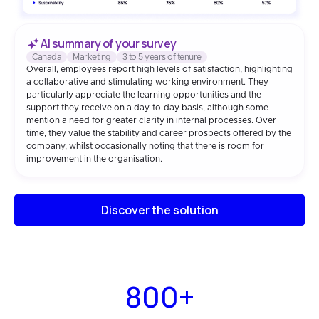
AI summary of your survey
Canada
Marketing
3 to 5 years of tenure
Overall, employees report high levels of satisfaction, highlighting
a collaborative and stimulating working environment. They
particularly appreciate the learning opportunities and the
support they receive on a day-to-day basis, although some
mention a need for greater clarity in internal processes. Over
time, they value the stability and career prospects offered by the
company, whilst occasionally noting that there is room for
improvement in the organisation.
Discover the solution
800+