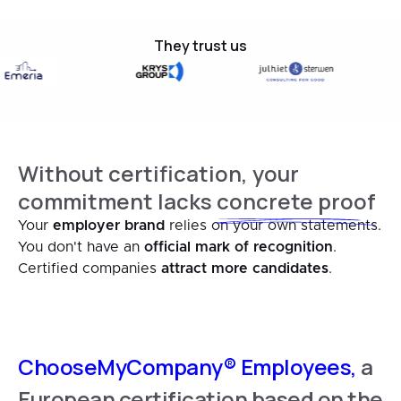
They trust us
Without certification, your
commitment lacks
concrete proof
Your
employer brand
relies on your own statements.
You don't have an
official mark of recognition
.
Certified companies
attract more candidates
.
ChooseMyCompany® Employees,
a
European certification based on the