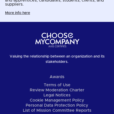
and apprentices, candidates, students, clients, and
suppliers.
More info here
Valuing the relationship between an organization and its
stakeholders.
Awards
Terms of Use
Review Moderation Charter
Legal Notices
Cookie Management Policy
Personal Data Protection Policy
List of Mission Committee Reports