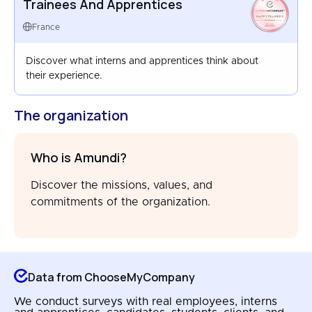
Trainees And Apprentices
HAPPYTRAINEES
FRANCE
France
AUG 2025
Discover what interns and apprentices think about
their experience.
The organization
Who is Amundi?
Discover the missions, values, and
commitments of the organization.
Data from ChooseMyCompany
We conduct surveys with real employees, interns