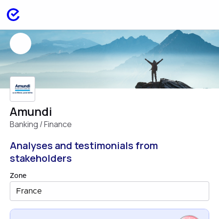
Amundi
Banking / Finance
Analyses and testimonials from
stakeholders
Zone
France