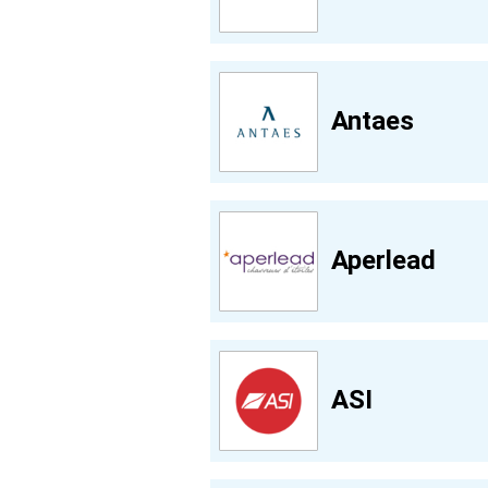
Antaes
Aperlead
ASI