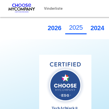
CCookie-styringspanel
Vinderliste
2025
2026
2024