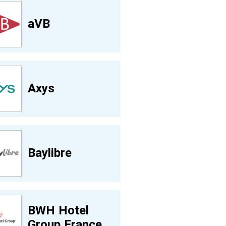
aVB
Axys
Baylibre
BWH Hotel
Group France