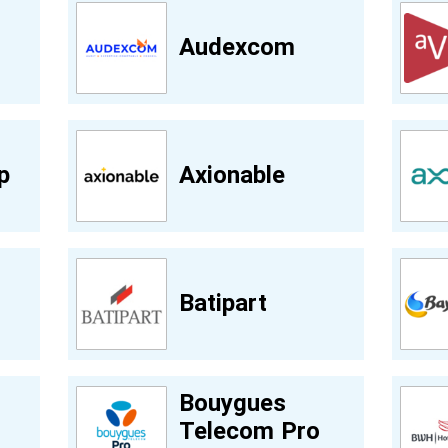
Audexcom
p
Axionable
Batipart
Bouygues
Telecom Pro