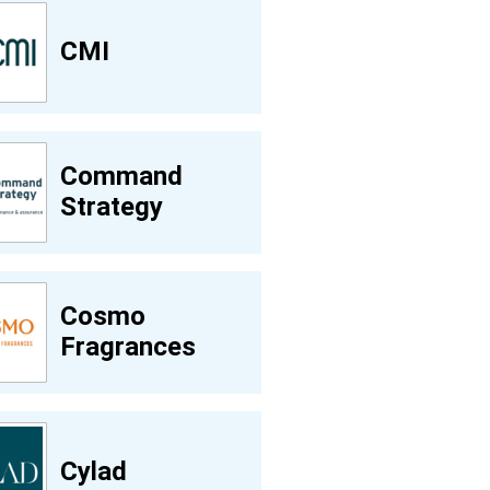
CMI
Command
Strategy
Cosmo
Fragrances
Cylad