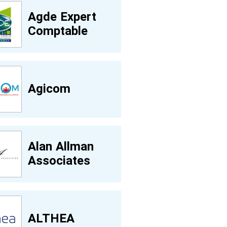
Agde Expert
Comptable
Agicom
Alan Allman
Associates
ALTHEA