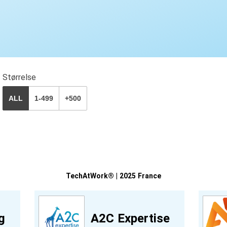
Størrelse
ALL
1-499
+500
TechAtWork® | 2025 France
g
A2C Expertise