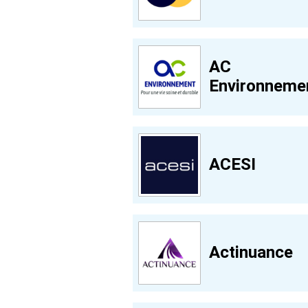
AC
Environneme
ACESI
Actinuance