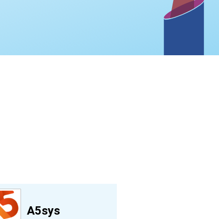
A5sys