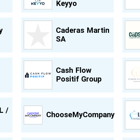
Keyyo
y
Caderas Martin
SA
Cash Flow
Positif Group
L /
ChooseMyCompany