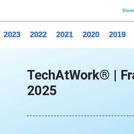
Vores
2023
2022
2021
2020
2019
TechAtWork® | Fr
2025