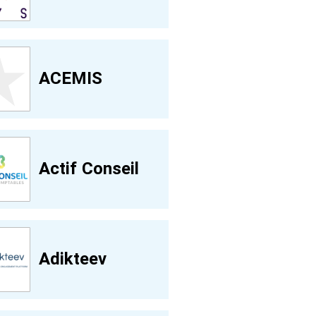
ACEMIS
Actif Conseil
Adikteev