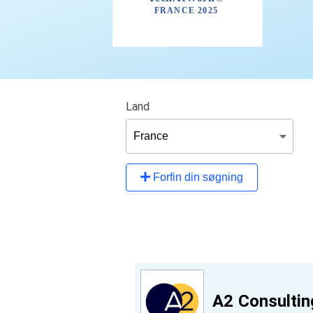
Land
Forfin din søgning
A2 Consultin