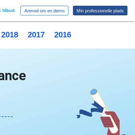
 tilbud
Anmod om en demo
Min professionelle plads
2018
2017
2016
2015
ance