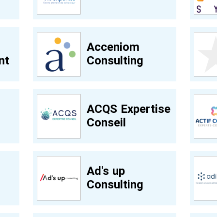
Acceniom
nt
Consulting
ACQS Expertise
Conseil
Ad's up
Consulting