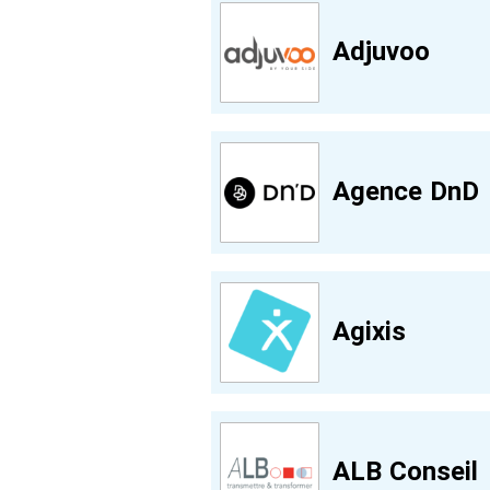
Adjuvoo
Agence DnD
Agixis
ALB Conseil