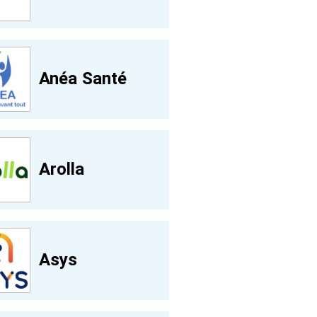
Anéa Santé
Arolla
Asys