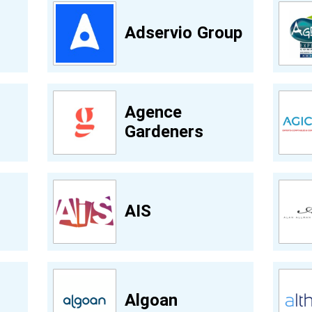
Adservio Group
Agence
Gardeners
AIS
Algoan