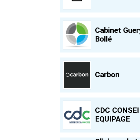
Cabinet Guer
Bollé
Carbon
CDC CONSEI
EQUIPAGE