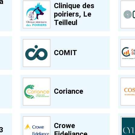
a
Clinique des
poiriers, Le
Teilleul
COMIT
Coriance
Crowe
3
Fideliance