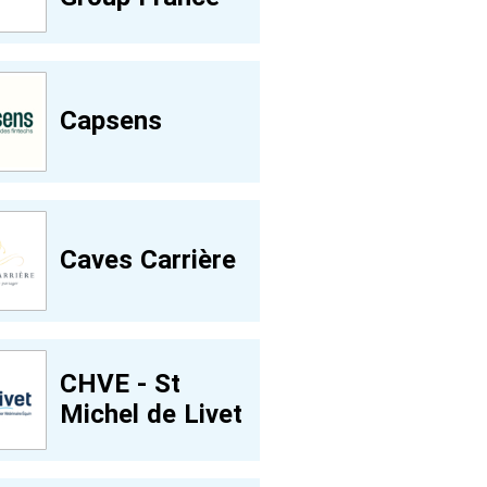
Capsens
Caves Carrière
CHVE - St
Michel de Livet