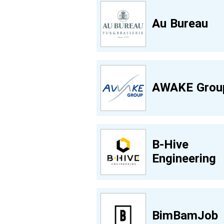
Au Bureau
AWAKE Grou
B-Hive
Engineering
BimBamJob