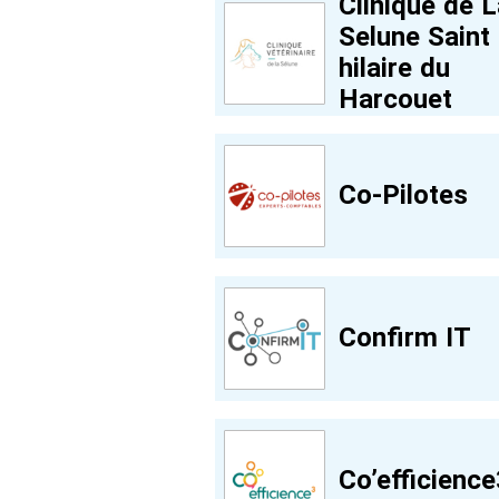
Clinique de L
Selune Saint
hilaire du
Harcouet
Co-Pilotes
Confirm IT
Co’efficience