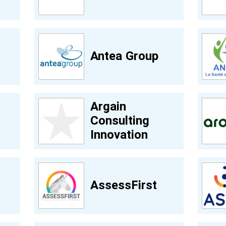
Antea Group
Argain
Consulting
Innovation
AssessFirst