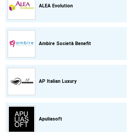
ALEA Evolution
Ambire Società Benefit
AP Italian Luxury
Apuliasoft