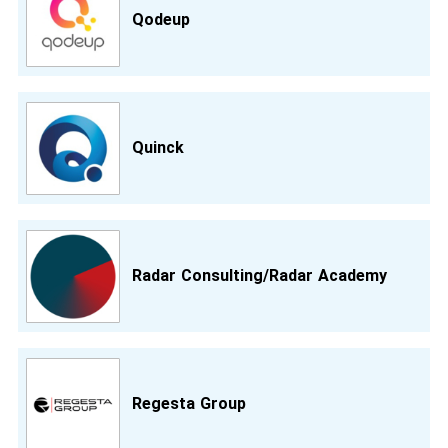
Qodeup
Quinck
Radar Consulting/Radar Academy
Regesta Group