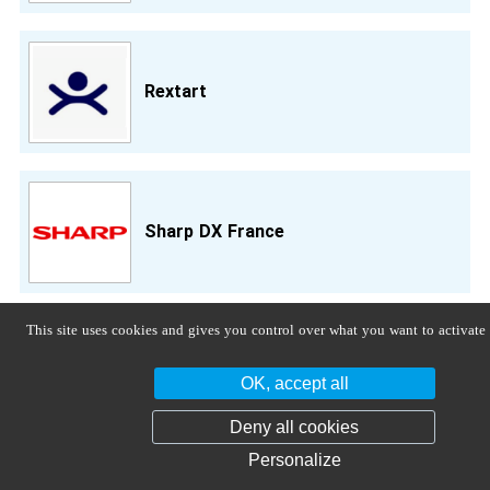
Rextart
Sharp DX France
This site uses cookies and gives you control over what you want to activate
Sinergo Spa
OK, accept all
Deny all cookies
Personalize