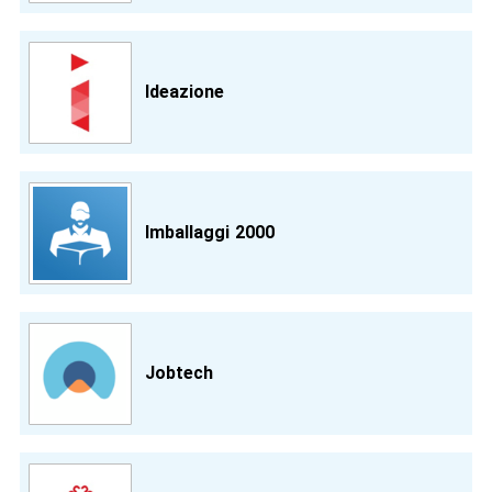
Ideazione
Imballaggi 2000
Jobtech