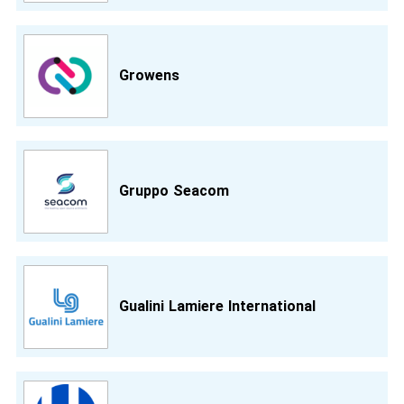
Growens
Gruppo Seacom
Gualini Lamiere International