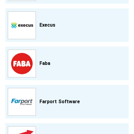
Execus
Faba
Farport Software