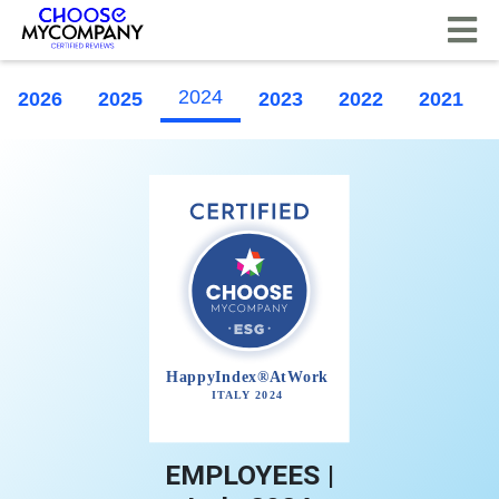
Cookies management panel
2024
2026
2025
2023
2022
2021
EMPLOYEES |