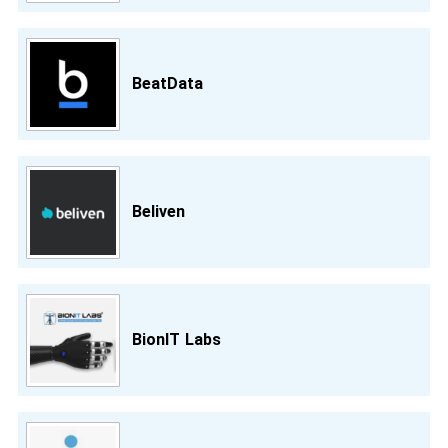
BeatData
Beliven
BionIT Labs