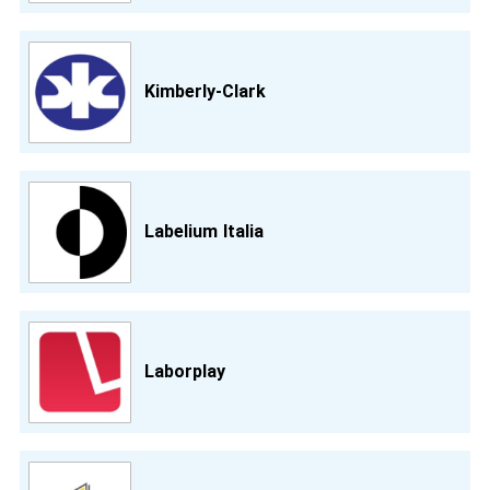
Kimberly-Clark
Labelium Italia
Laborplay