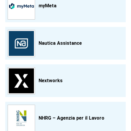
myMeta
Nautica Assistance
Nextworks
NHRG – Agenzia per il Lavoro