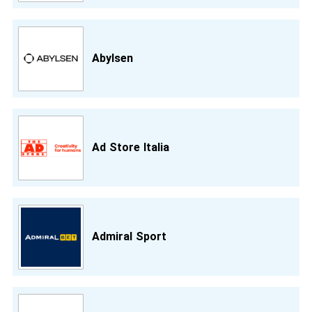
Abylsen
Ad Store Italia
Admiral Sport