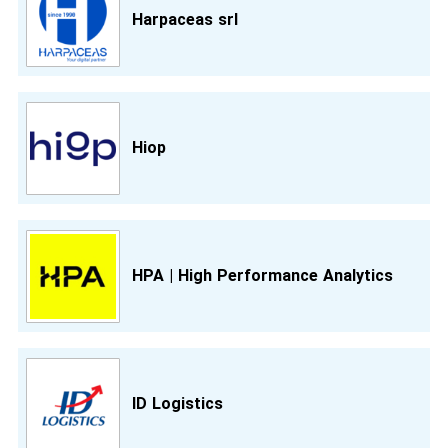
Harpaceas srl
Hiop
HPA | High Performance Analytics
ID Logistics