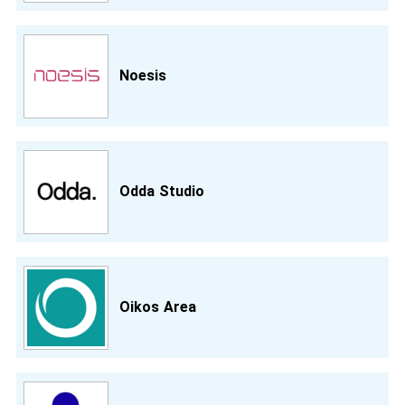
Noesis
Odda Studio
Oikos Area