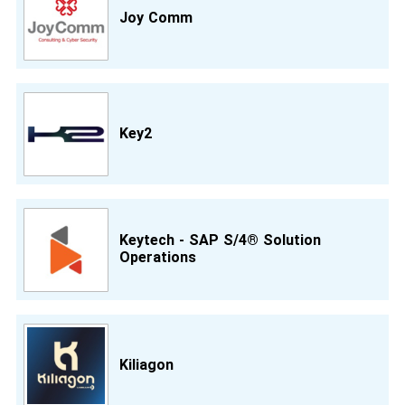
Joy Comm
Key2
Keytech - SAP S/4® Solution
Operations
Kiliagon