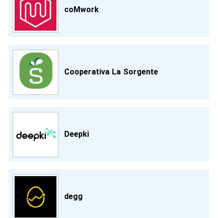
coMwork
Cooperativa La Sorgente
Deepki
degg