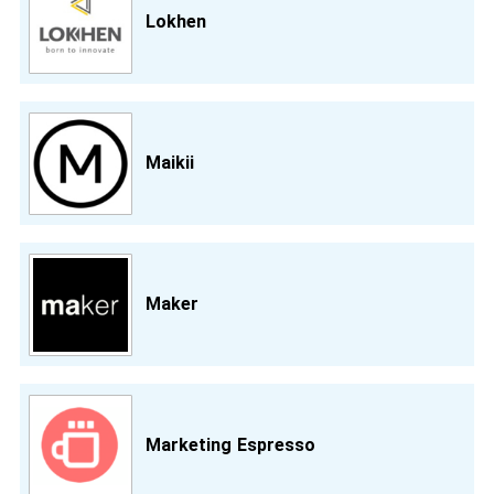
Lokhen
Maikii
Maker
Marketing Espresso