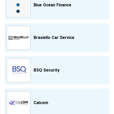
Blue Ocean Finance
Brasiello Car Service
BSQ Security
Calcom