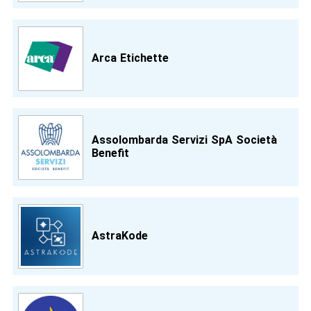
Arca Etichette
Assolombarda Servizi SpA Società
Benefit
AstraKode