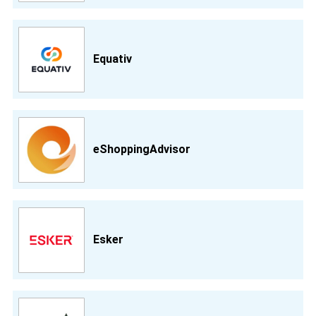
Equativ
eShoppingAdvisor
Esker