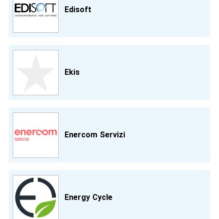
Edisoft
Ekis
Enercom Servizi
Energy Cycle