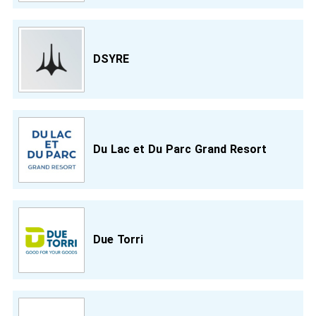
DSYRE
Du Lac et Du Parc Grand Resort
Due Torri