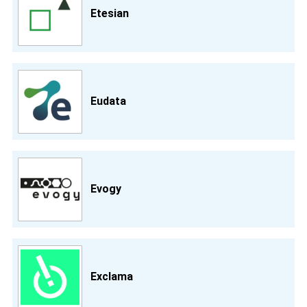
Etesian
Eudata
Evogy
Exclama