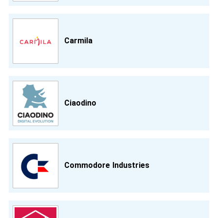
Carmila
Ciaodino
Commodore Industries