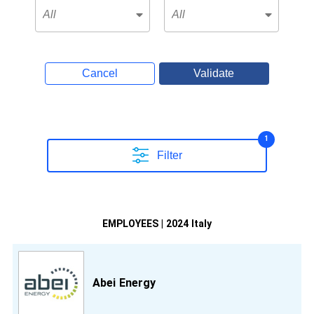
Cancel
Validate
1
Filter
EMPLOYEES | 2024 Italy
Abei Energy