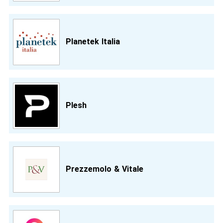
Planetek Italia
Plesh
Prezzemolo & Vitale