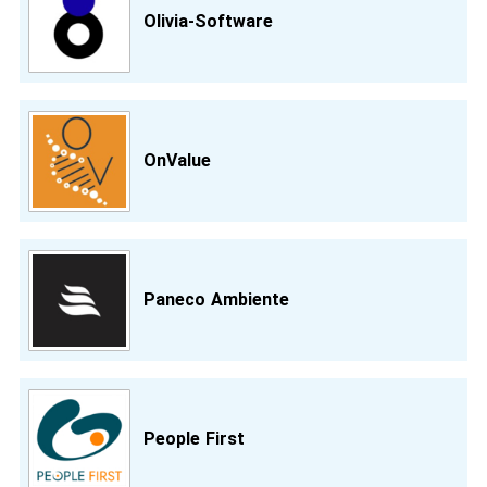
Olivia-Software
OnValue
Paneco Ambiente
People First