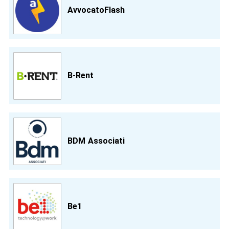
AvvocatoFlash
B-Rent
BDM Associati
Be1