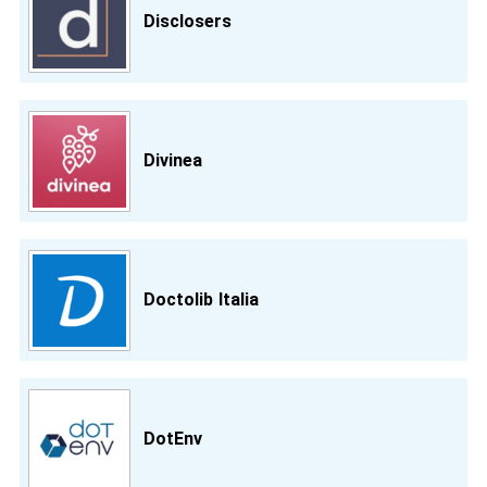
Disclosers
Divinea
Doctolib Italia
DotEnv