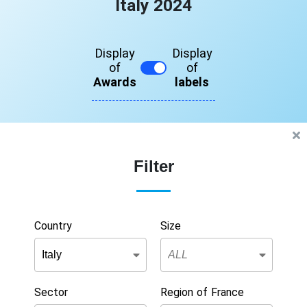
Italy 2024
Display
Display
of
of
Awards
labels
Filter
Country
Size
Sector
Region of France