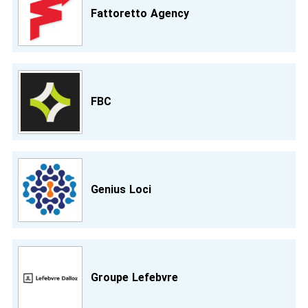
Fattoretto Agency
FBC
Genius Loci
Groupe Lefebvre