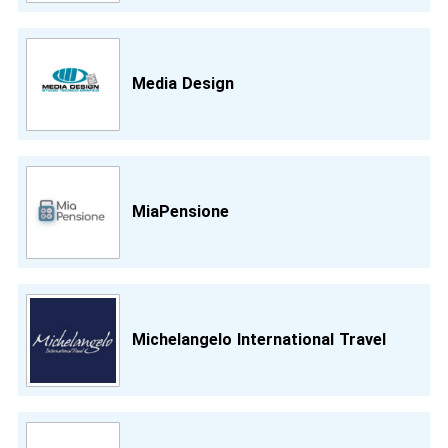
Media Design
MiaPensione
Michelangelo International Travel