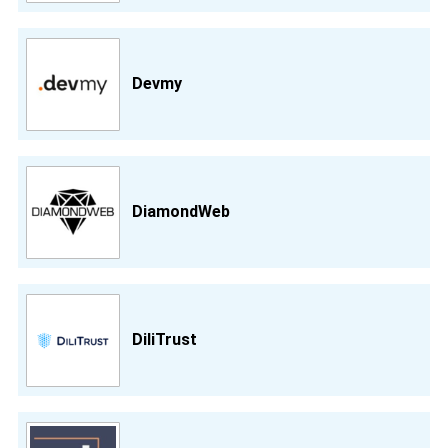
Devmy
DiamondWeb
DiliTrust