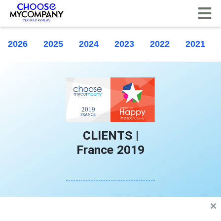
Cookies management panel
2026
2025
2024
2023
2022
2021
CLIENTS |
France 2019