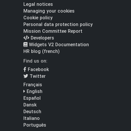
Legal notices
Managing your cookies
Cookie policy
Personal data protection policy
Mission Committee Report
Developers
Widgets V2 Documentation
HR blog (french)
Find us on:
Facebook
Twitter
Français
English
Español
Dansk
Deutsch
Italiano
Português