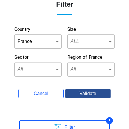
Filter
Country
Size
Sector
Region of France
Cancel
Validate
1
Filter