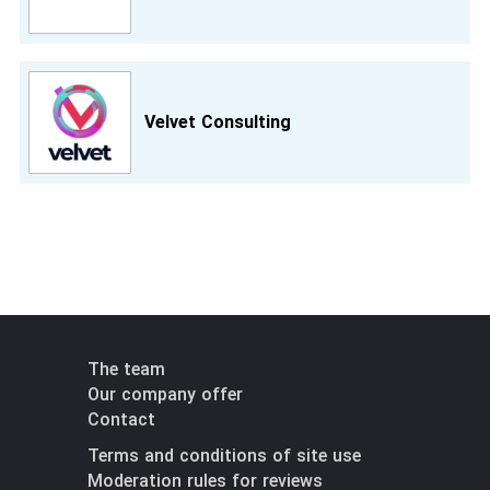
Velvet Consulting
The team
Our company offer
Contact
Terms and conditions of site use
Moderation rules for reviews