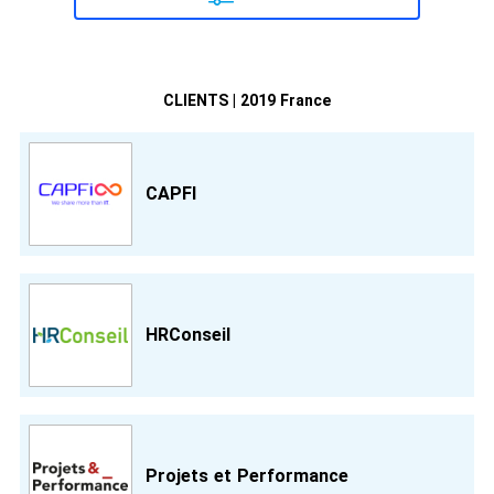
CLIENTS | 2019 France
CAPFI
HRConseil
Projets et Performance