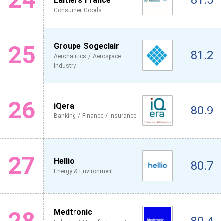
81.5
Laitiers France
Consumer Goods
25
Groupe Sogeclair
81.2
Aeronautics / Aerospace
Industry
26
iQera
80.9
Banking / Finance / Insurance
27
Hellio
80.7
Energy & Environment
28
Medtronic