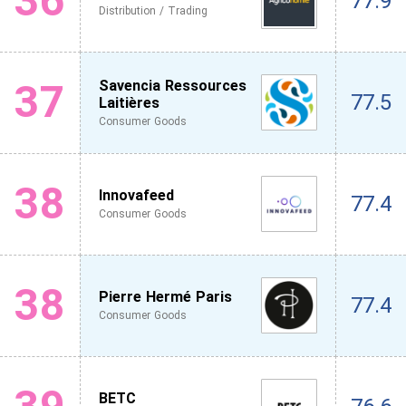
36
77.9
Distribution / Trading
37
Savencia Ressources
77.5
Laitières
Consumer Goods
38
Innovafeed
77.4
Consumer Goods
38
Pierre Hermé Paris
77.4
Consumer Goods
BETC