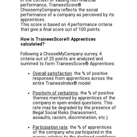
In the context of valuing non-financial
performance, TraineesScore®
ChoosemyCompany reflects the social
performance of a company as perceived by its
apprentices.
This score is based on 4 performance criteria
that give a final score out of 100 points.
How is TraineesScore® Apprentices
calculated?
Following a ChooseMyCompany survey, 4
criteria out of 25 points are analyzed and
summed to form TraineesScore® Apprentices:
Overall satisfaction
: the % of positive
responses from apprentices across the
entire TraineesIndex® model
Positivity of verbatims
: the % of positive
themes mentioned by apprentices of the
company in open-ended questions. This
rate may be degraded by the presence of
Illegal Social Risks (harassment,
assaults, racism, discrimination, etc.).
Participation rate
: the % of apprentices
of the company who participated in the