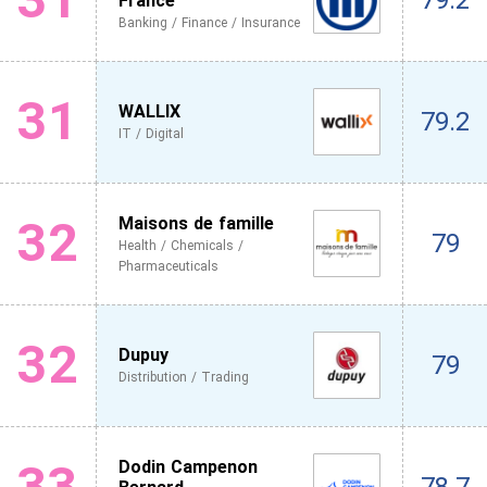
79.2
France
Banking / Finance / Insurance
31
WALLIX
79.2
IT / Digital
32
Maisons de famille
79
Health / Chemicals /
Pharmaceuticals
32
Dupuy
79
Distribution / Trading
33
Dodin Campenon