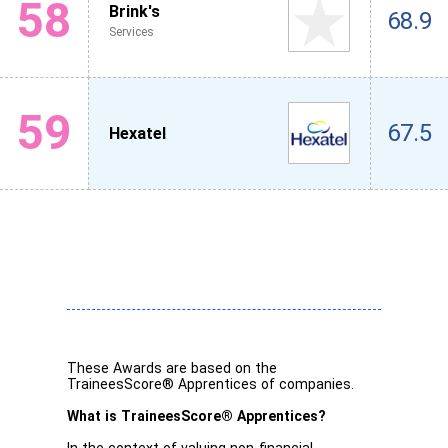
58
Brink's
68.9
Services
59
67.5
Hexatel
These Awards are based on the
TraineesScore® Apprentices of companies.
What is TraineesScore® Apprentices?