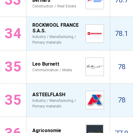
78.7
Bernard
Construction / Real Estate
ROCKWOOL FRANCE
34
S.A.S.
78.1
Industry / Manufacturing /
Primary materials
35
Leo Burnett
78
Communication / Media
35
ASTEELFLASH
78
Industry / Manufacturing /
Primary materials
Agriconomie