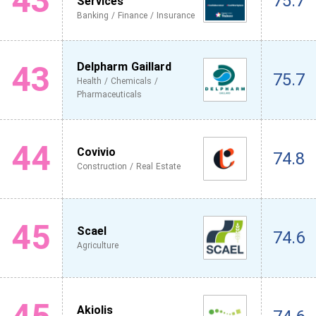
43
75.7
Services
Banking / Finance / Insurance
43
Delpharm Gaillard
75.7
Health / Chemicals /
Pharmaceuticals
44
Covivio
74.8
Construction / Real Estate
45
Scael
74.6
Agriculture
Akiolis