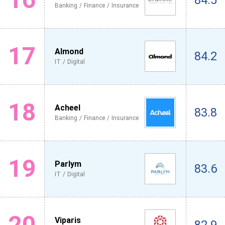
84.5
Banking / Finance / Insurance
17
Almond
84.2
IT / Digital
18
Acheel
83.8
Banking / Finance / Insurance
19
Parlym
83.6
IT / Digital
20
Viparis