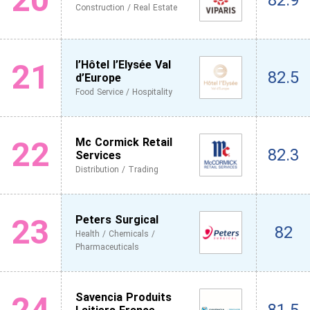
82.9
Construction / Real Estate
21
l’Hôtel l’Elysée Val
82.5
d’Europe
Food Service / Hospitality
22
Mc Cormick Retail
82.3
Services
Distribution / Trading
23
Peters Surgical
82
Health / Chemicals /
Pharmaceuticals
24
Savencia Produits