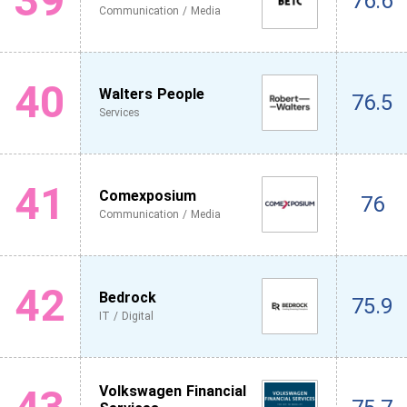
39
76.6
Communication / Media
40
Walters People
76.5
Services
41
Comexposium
76
Communication / Media
42
Bedrock
75.9
IT / Digital
Volkswagen Financial