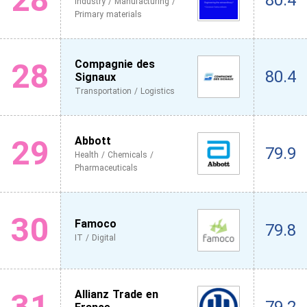
80.4
Industry / Manufacturing /
Primary materials
28
Compagnie des
80.4
Signaux
Transportation / Logistics
29
Abbott
79.9
Health / Chemicals /
Pharmaceuticals
30
Famoco
79.8
IT / Digital
31
Allianz Trade en