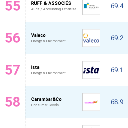
55
RUFF & ASSOCIÉS
69.4
Audit / Accounting Expertise
56
Valeco
69.2
Energy & Environment
57
ista
69.1
Energy & Environment
58
Carambar&Co
68.9
Consumer Goods