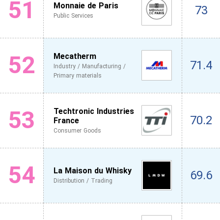
51
Monnaie de Paris
73
Public Services
52
Mecatherm
71.4
Industry / Manufacturing /
Primary materials
53
Techtronic Industries
70.2
France
Consumer Goods
54
La Maison du Whisky
69.6
Distribution / Trading