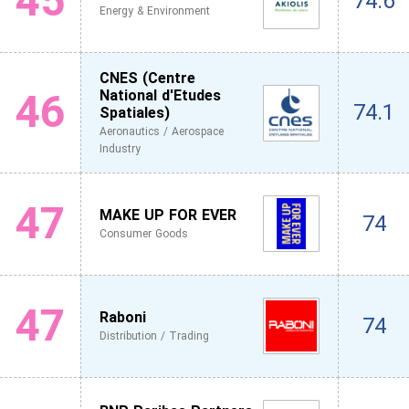
45
74.6
Energy & Environment
CNES (Centre
46
National d'Etudes
74.1
Spatiales)
Aeronautics / Aerospace
Industry
47
MAKE UP FOR EVER
74
Consumer Goods
47
Raboni
74
Distribution / Trading