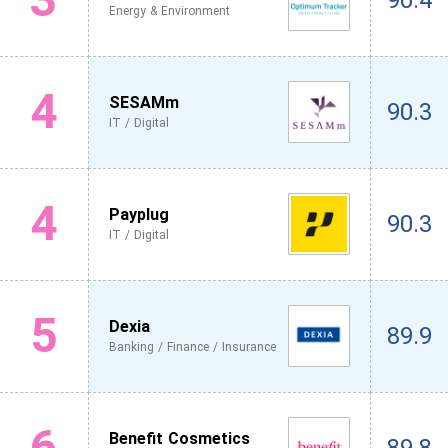
90.4
Energy & Environment
4
SESAMm
90.3
IT / Digital
4
Payplug
90.3
IT / Digital
5
Dexia
89.9
Banking / Finance / Insurance
6
Benefit Cosmetics