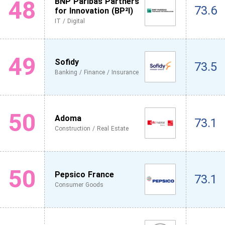
48
BNP Paribas Partners
73.6
for Innovation (BP²I)
IT / Digital
49
Sofidy
73.5
Banking / Finance / Insurance
50
Adoma
73.1
Construction / Real Estate
50
Pepsico France
73.1
Consumer Goods