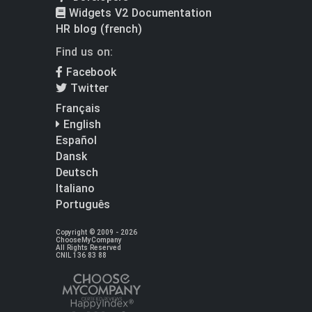
Widgets V2 Documentation
HR blog (french)
Find us on:
Facebook
Twitter
Français
English
Español
Dansk
Deutsch
Italiano
Português
Copyright © 2009 - 2026
ChooseMyCompany
All Rights Reserved
CNIL 136 83 88