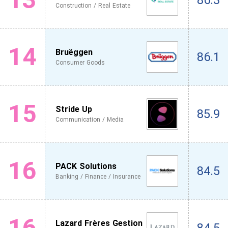
86.3
Construction / Real Estate
14
Bruëggen
86.1
Consumer Goods
15
Stride Up
85.9
Communication / Media
16
PACK Solutions
84.5
Banking / Finance / Insurance
16
Lazard Frères Gestion