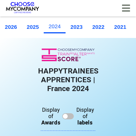
Cookies management panel
2024
2026
2025
2023
2022
2021
HAPPYTRAINEES
APPRENTICES |
France 2024
Display
Display
of
of
Awards
labels