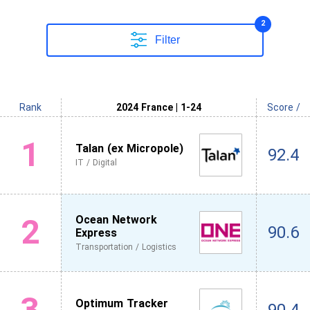
2
Filter
Rank
2024 France | 1-24
Score /
1
Talan (ex Micropole)
92.4
IT / Digital
2
Ocean Network
90.6
Express
Transportation / Logistics
3
Optimum Tracker