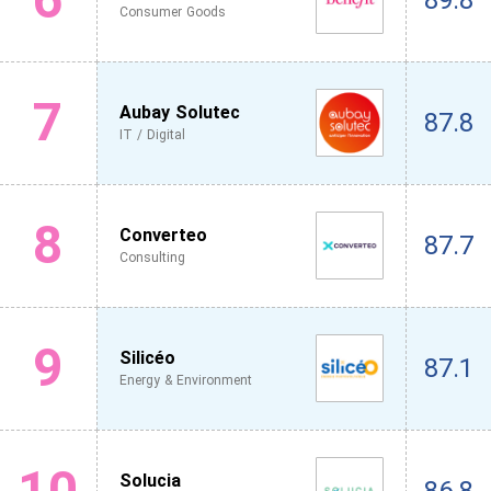
89.8
Consumer Goods
7
Aubay Solutec
87.8
IT / Digital
8
Converteo
87.7
Consulting
9
Silicéo
87.1
Energy & Environment
10
Solucia