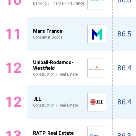
86.8
Banking / Finance / Insurance
11
Mars France
86.5
Consumer Goods
12
Unibail-Rodamco-
86.4
Westfield
Construction / Real Estate
12
JLL
86.4
Construction / Real Estate
13
RATP Real Estate