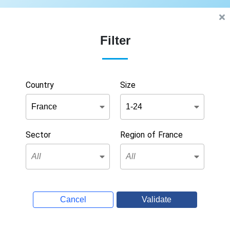
Filter
Country
Size
Sector
Region of France
Cancel
Validate