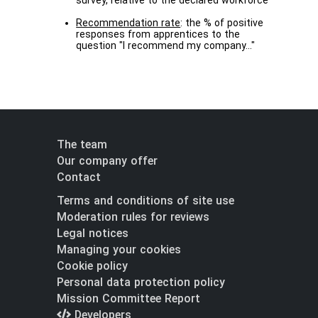
survey, relative to the declared workforce
Recommendation rate
: the % of positive
responses from apprentices to the
question "I recommend my company..."
The team
Our company offer
Contact
Terms and conditions of site use
Moderation rules for reviews
Legal notices
Managing your cookies
Cookie policy
Personal data protection policy
Mission Committee Report
Developers