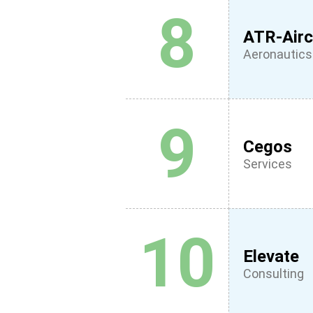
8
ATR-Airc
Aeronautics
9
Cegos
Services
10
Elevate
Consulting