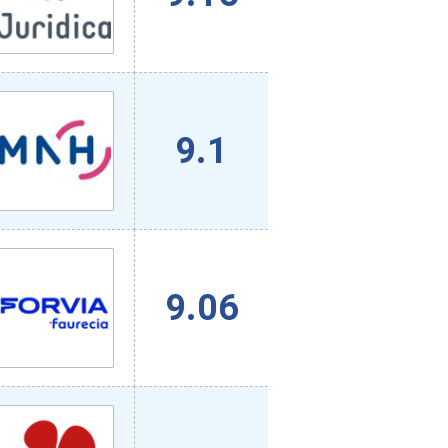
9.1
9.06