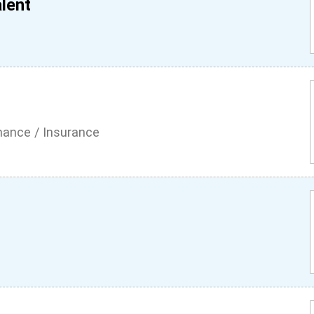
lent
inance / Insurance