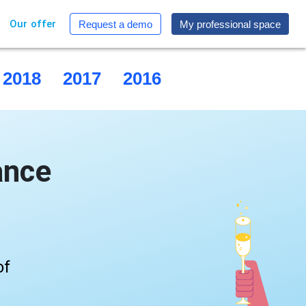
Our offer
Request a demo
My professional space
2018
2017
2016
2015
ance
of