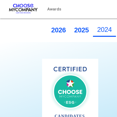
Cookies management panel
Awards
2024
2026
2025