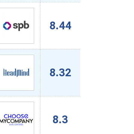
8.44
8.32
8.3