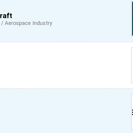
raft
 / Aerospace Industry