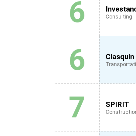
6
Investan
Consulting
6
Clasquin
Transportati
7
SPIRIT
Constructio