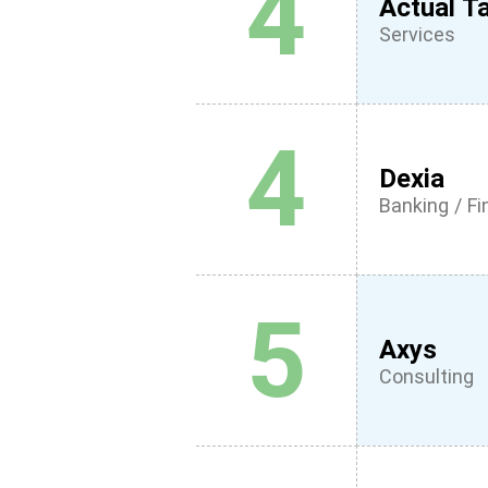
4
Actual Ta
Services
4
Dexia
Banking / F
5
Axys
Consulting