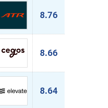
8.76
8.66
8.64