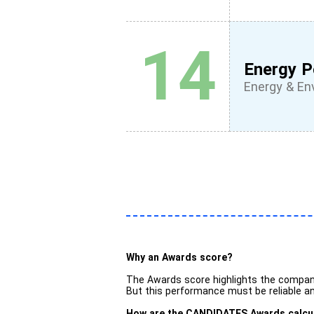
14
Energy P
Energy & En
Why an Awards score?
The Awards score highlights the compan
But this performance must be reliable and
How are the CANDIDATES Awards calcu