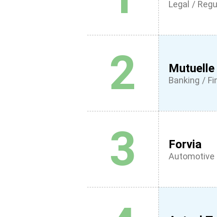
Legal / Regu
2
Mutuelle
Banking / F
3
Forvia
Automotive 