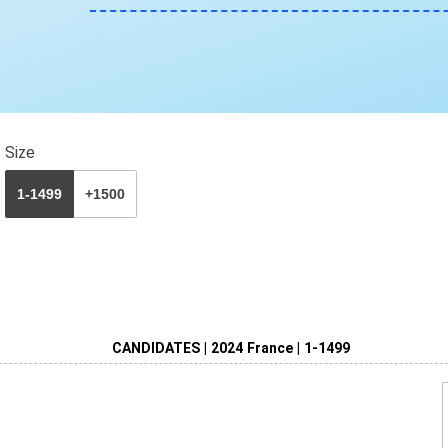
Size
1-1499
+1500
CANDIDATES | 2024 France | 1-1499