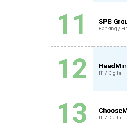
11
SPB Gro
Banking / F
12
HeadMin
IT / Digital
13
Choose
IT / Digital