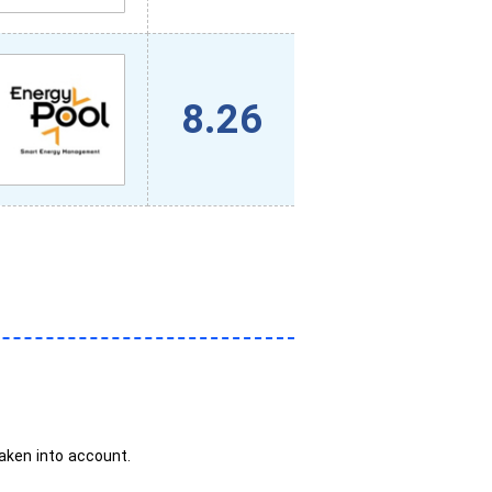
8.26
taken into account.