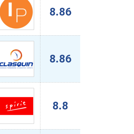
8.86
8.86
8.8