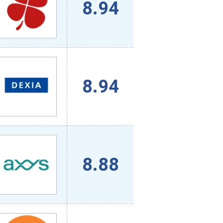
8.94
8.94
8.88