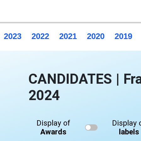
2023
2022
2021
2020
2019
CANDIDATES | Fr
2024
Display of
Display 
Awards
labels