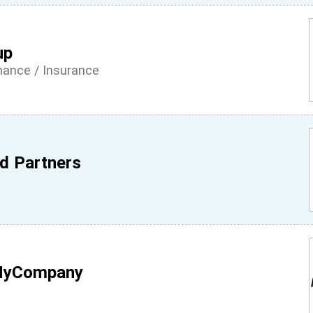
up
inance / Insurance
d Partners
MyCompany