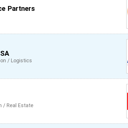
ce Partners
 SA
on / Logistics
n / Real Estate