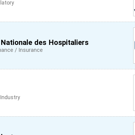
latory
 Nationale des Hospitaliers
inance / Insurance
Industry