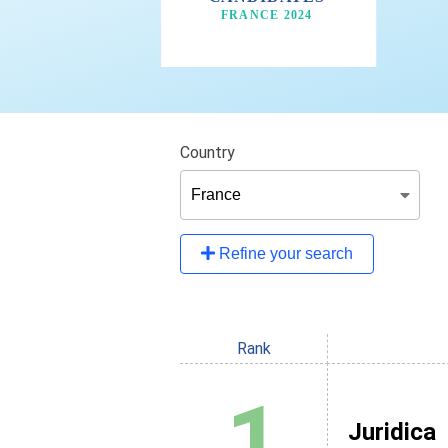
Country
Refine your search
Rank
1
Juridica