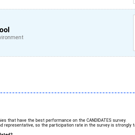
ool
vironment
ies that have the best performance on the CANDIDATES survey.
 representative, so the participation rate in the survey is strongly 
lated?