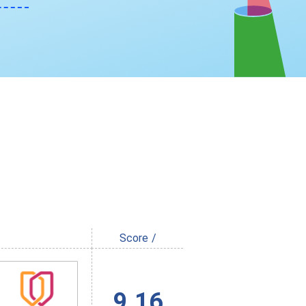
Score /
9.16