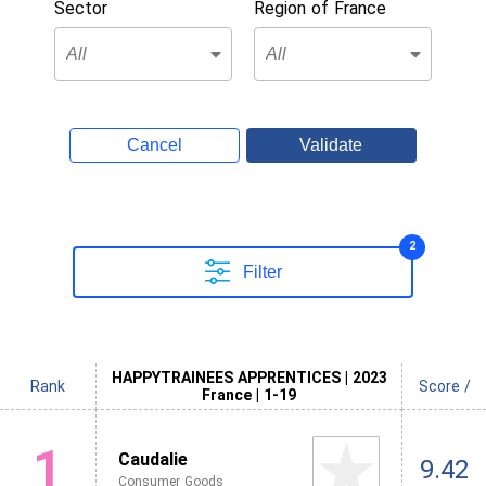
Sector
Region of France
Cancel
Validate
2
Filter
HAPPYTRAINEES APPRENTICES | 2023
Rank
Score /
France | 1-19
1
Caudalie
9.42
Consumer Goods