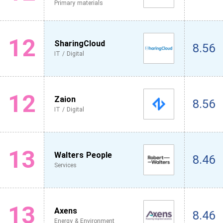
Primary materials
12
SharingCloud
8.56
IT / Digital
12
Zaion
8.56
IT / Digital
13
Walters People
8.46
Services
13
Axens
8.46
Energy & Environment