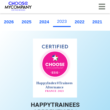
Cookies management panel
2023
2026
2025
2024
2022
2021
HAPPYTRAINEES