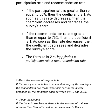
participation rate and recommendation rate:
If the participation rate is greater than or
equal to 50%, then the coefficient is 1. As
soon as this rate decreases, then the
coefficient decreases and degrades the
survey's score.
If the recommendation rate is greater
than or equal to 75%, then the coefficient
is 1. As soon as this rate decreases, then
the coefficient decreases and degrades
the survey's score.
The formula is
2 × HappyIndex ×
participation rate × recommandation rate
* About the number of respondents
If the survey is conducted in a solicited way by the employer,
the respondents are those who took part in the survey
proposed by the employer, open between 01/10 and 30/09
** About headcount
If the Awards are France, then it is the number of trainees
of more than 3 months welcomed each year in France