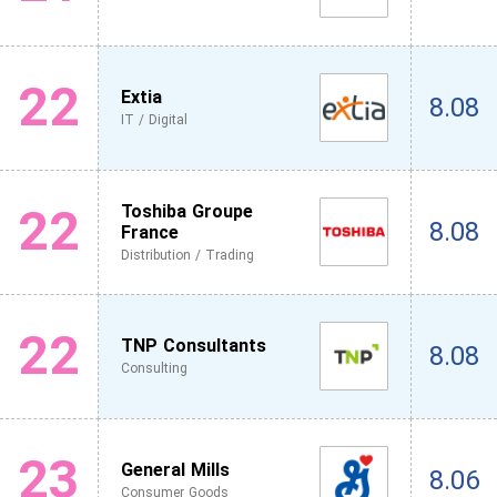
22
Extia
8.08
IT / Digital
22
Toshiba Groupe
8.08
France
Distribution / Trading
22
TNP Consultants
8.08
Consulting
23
General Mills
8.06
Consumer Goods