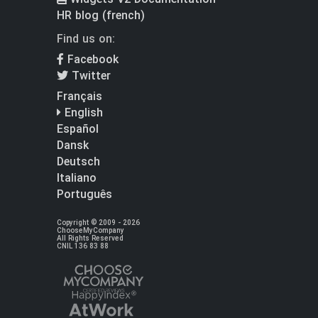
HR blog (french)
Find us on:
Facebook
Twitter
Français
English
Español
Dansk
Deutsch
Italiano
Português
Copyright © 2009 - 2026
ChooseMyCompany
All Rights Reserved
CNIL 136 83 88