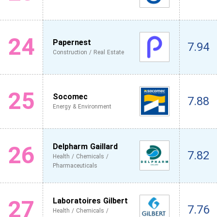
24
Papernest
7.94
Construction / Real Estate
25
Socomec
7.88
Energy & Environment
26
Delpharm Gaillard
7.82
Health / Chemicals /
Pharmaceuticals
27
Laboratoires Gilbert
7.76
Health / Chemicals /