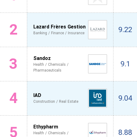
2
Lazard Frères Gestion
9.22
Banking / Finance / Insurance
3
Sandoz
9.1
Health / Chemicals /
Pharmaceuticals
4
IAD
9.04
Construction / Real Estate
5
Ethypharm
8.88
Health / Chemicals /