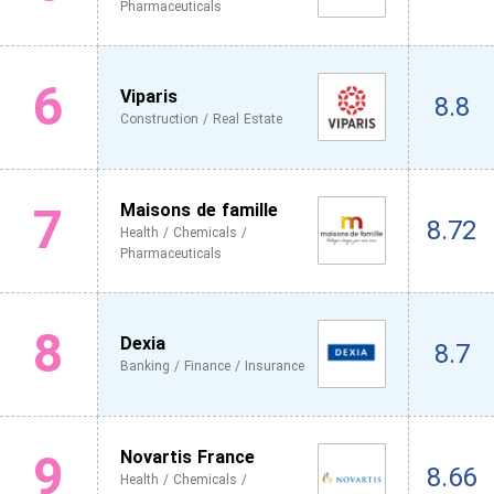
Pharmaceuticals
6
Viparis
8.8
Construction / Real Estate
7
Maisons de famille
8.72
Health / Chemicals /
Pharmaceuticals
8
Dexia
8.7
Banking / Finance / Insurance
9
Novartis France
8.66
Health / Chemicals /