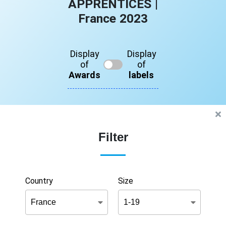
APPRENTICES |
France 2023
Display
Display
of
of
Awards
labels
Filter
Country
Size