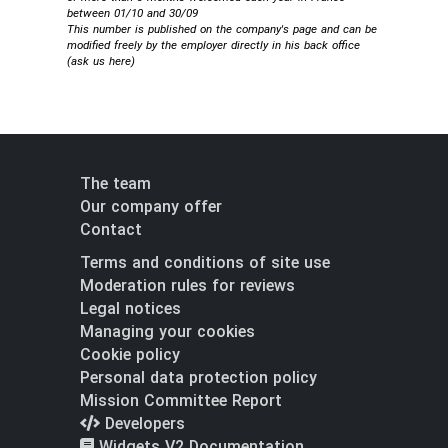
between 01/10 and 30/09
This number is published on the company's page and can be
modified freely by the employer directly in his back office
(
ask us here
)
The team
Our company offer
Contact
Terms and conditions of site use
Moderation rules for reviews
Legal notices
Managing your cookies
Cookie policy
Personal data protection policy
Mission Committee Report
Developers
Widgets V2 Documentation