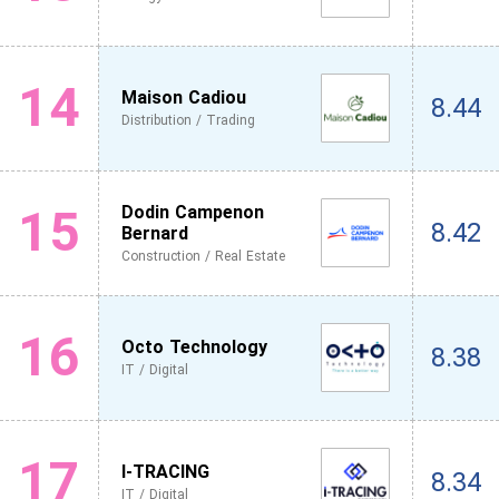
14
Maison Cadiou
8.44
Distribution / Trading
15
Dodin Campenon
8.42
Bernard
Construction / Real Estate
16
Octo Technology
8.38
IT / Digital
17
I-TRACING
8.34
IT / Digital