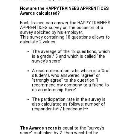
How are the HAPPYTRAINEES APPRENTICES
Awards calculated?
Each trainee can answer the HAPPYTRAINEES
APPRENTICES survey on the occasion of a
survey solicited by his employer.
This survey containing 18 questions allows to
calculate 2 values:
The average of the 18 questions, which
is a grade / 5 and which is called "the
survey's score"
A recommendation rate, which is a % of
students who answered "agree" or
"strongly agree" to the question "I
recommend my company to a friend to
do an internship there"
The participation rate in the survey is
also calculated as follows: number of
respondents* / headcount**
The Awards score
is equal to the "survey's
score" multiplied by 2, then weighted by