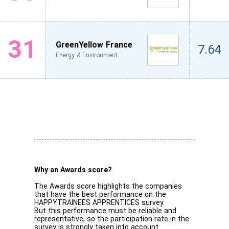
31
GreenYellow France
7.64
Energy & Environment
Why an Awards score?
The Awards score highlights the companies
that have the best performance on the
HAPPYTRAINEES APPRENTICES survey.
But this performance must be reliable and
representative, so the participation rate in the
survey is strongly taken into account.