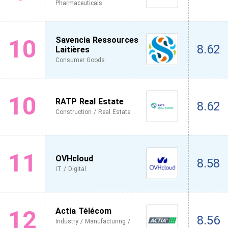
Pharmaceuticals
10
Savencia Ressources
8.62
Laitières
Consumer Goods
10
RATP Real Estate
8.62
Construction / Real Estate
11
OVHcloud
8.58
IT / Digital
12
Actia Télécom
8.56
Industry / Manufacturing /