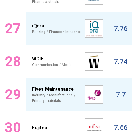
Pharmaceuticals
27
iQera
7.76
Banking / Finance / Insurance
28
WCIE
7.74
Communication / Media
29
Fives Maintenance
7.7
Industry / Manufacturing /
Primary materials
30
7.66
Fujitsu