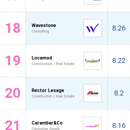
18
Wavestone
8.26
Consulting
19
Locamod
8.22
Construction / Real Estate
20
Rector Lesage
8.2
Construction / Real Estate
21
Carambar&Co
8.16
Consumer Goods