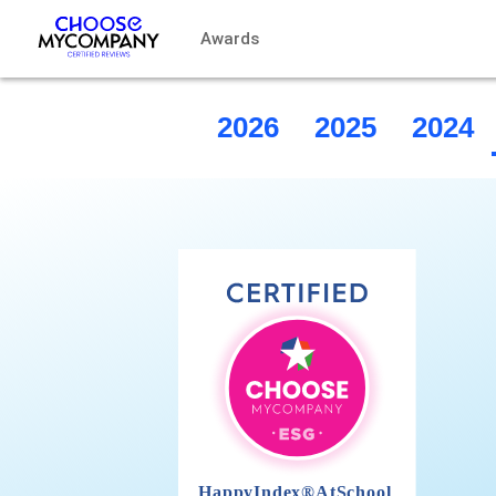
Cookies management panel
Awards
2026
2025
2024