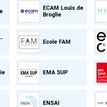
ECAM Louis de
e
Broglie
-
Ecole FAM
ie
EMA SUP
ENSAI