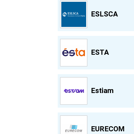
ESLSCA
ESTA
Estiam
EURECOM