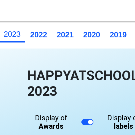
2023
2022
2021
2020
2019
HAPPYATSCHOOL 
2023
Display of
Display 
Awards
labels