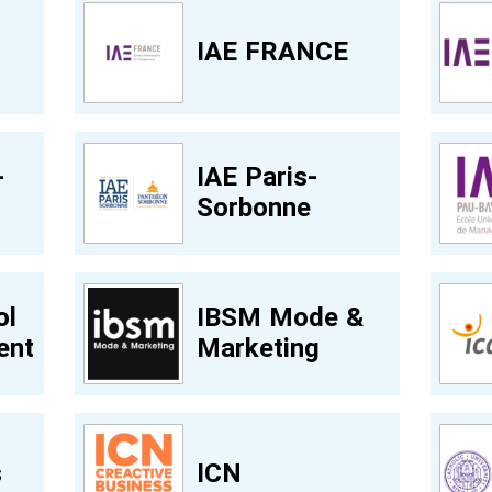
t
IAE FRANCE
-
IAE Paris-
Sorbonne
ol
IBSM Mode &
ent
Marketing
s
ICN