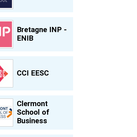
Bretagne INP -
ENIB
CCI EESC
Clermont
School of
Business