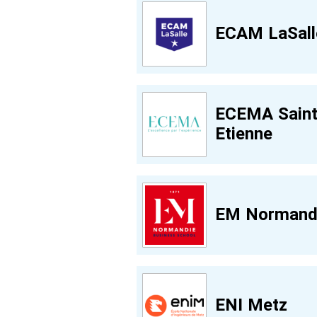
ECAM LaSall
ECEMA Saint
Etienne
EM Normand
ENI Metz