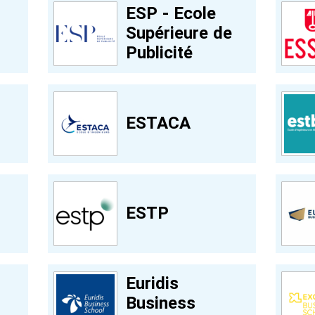
ESP - Ecole
Supérieure de
Publicité
ESTACA
ESTP
Euridis
Business