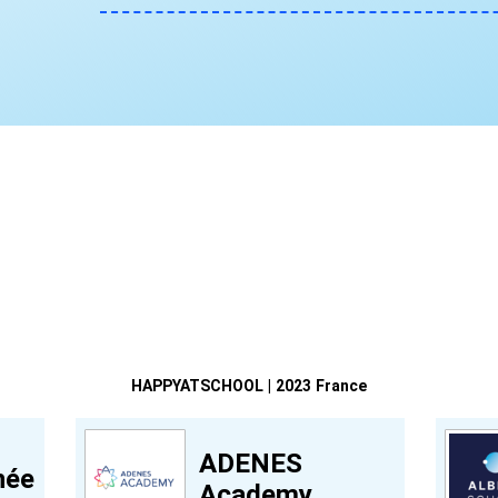
HAPPYATSCHOOL | 2023 France
ADENES
née
Academy