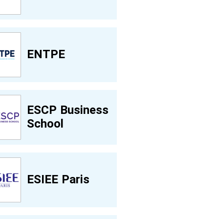
ENTPE
ESCP Business
School
ESIEE Paris