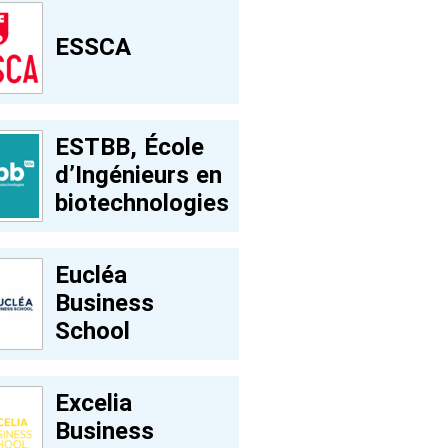
ESSCA
ESTBB, École
d’Ingénieurs en
biotechnologies
Eucléa
Business
School
Excelia
Business