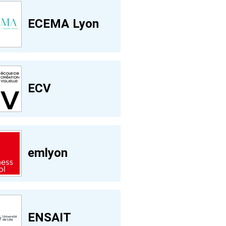
ECEMA Lyon
ECV
emlyon
ENSAIT