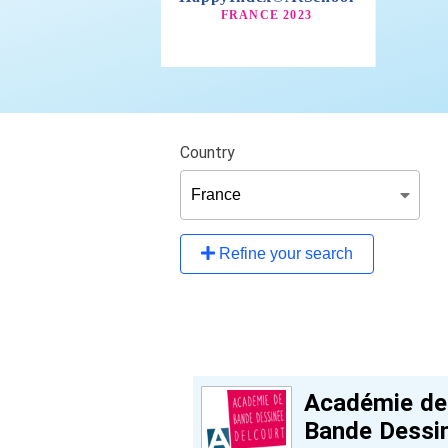
Country
Refine your search
Académie de
Bande Dessi