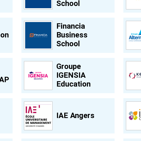
School
Financia
ion
Business
School
Groupe
IGENSIA
GAP
Education
IAE Angers