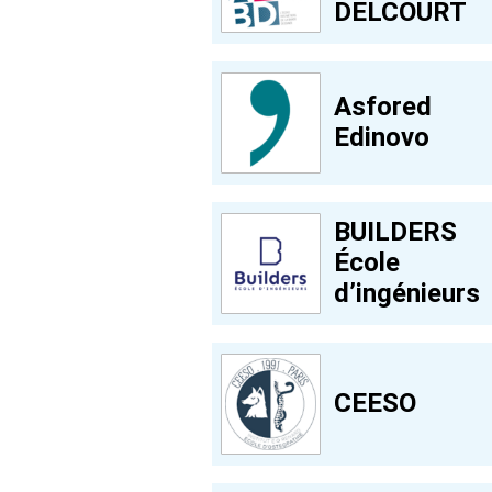
DELCOURT
Asfored
Edinovo
BUILDERS
École
d’ingénieurs
CEESO