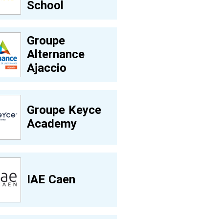
School
Groupe
Alternance
Ajaccio
Groupe Keyce
Academy
IAE Caen