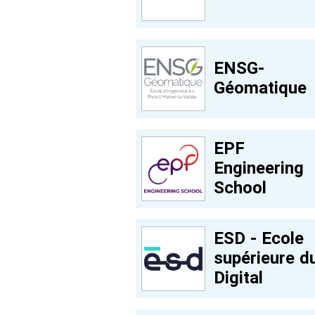
ENSG-
Géomatique
EPF
Engineering
School
ESD - Ecole
supérieure d
Digital