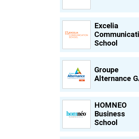
Excelia
Communicat
School
Groupe
Alternance 
HOMNEO
Business
School