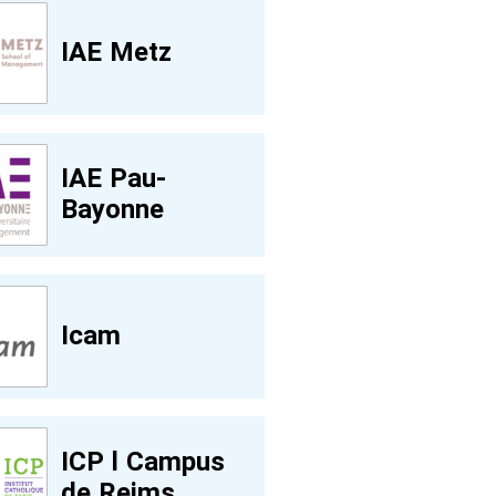
IAE Metz
IAE Pau-
Bayonne
Icam
ICP l Campus
de Reims