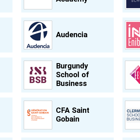
Audencia
Burgundy
School of
Business
CFA Saint
Gobain