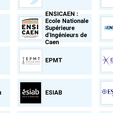
ENSICAEN :
Ecole Nationale
Supérieure
d'Ingénieurs de
Caen
EPMT
u
ESIAB