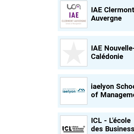
IAE Clermon
Auvergne
IAE Nouvelle
Calédonie
iaelyon Scho
of Managem
ICL - L'école
des Busines