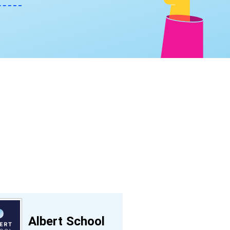
Albert School