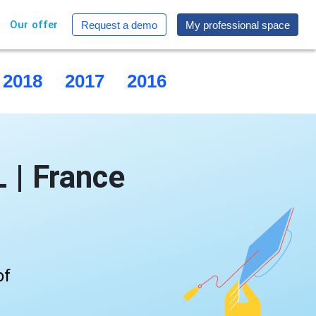
Our offer
Request a demo
My professional space
2018
2017
2016
2015
| France
of