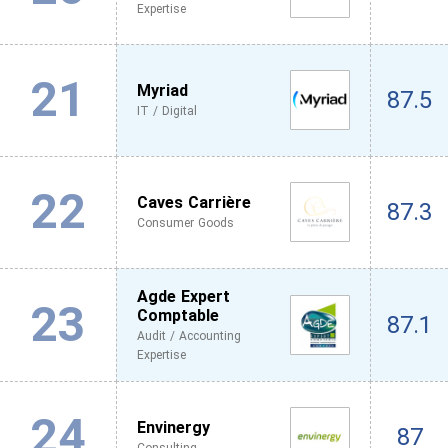
Expertise
21
Myriad
87.5
IT / Digital
22
Caves Carrière
87.3
Consumer Goods
Agde Expert
23
Comptable
87.1
Audit / Accounting
Expertise
24
Envinergy
87