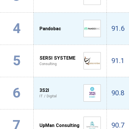
4
91.6
Pandobac
5
SERSI SYSTEME
91.1
Consulting
6
3S2I
90.8
IT / Digital
7
90.7
UpMan Consulting