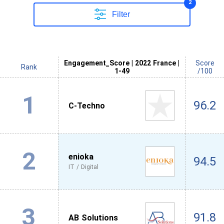
2
Filter
Engagement_Score | 2022 France |
Score
Rank
1-49
/100
1
96.2
C-Techno
2
enioka
94.5
IT / Digital
3
91.8
AB Solutions