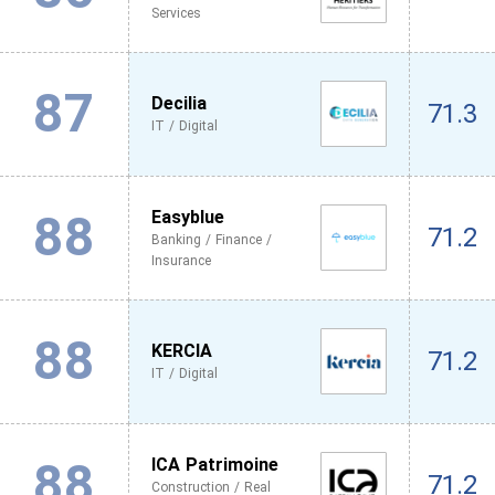
Services
87
Decilia
71.3
IT / Digital
88
Easyblue
71.2
Banking / Finance /
Insurance
88
KERCIA
71.2
IT / Digital
88
ICA Patrimoine
71.2
Construction / Real