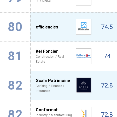
IT / Digital
80
74.5
efficiencies
81
Kel Foncier
74
Construction / Real
Estate
82
Scala Patrimoine
72.8
Banking / Finance /
Insurance
82
Conformat
72.8
Industry / Manufacturing