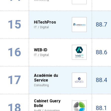
15
HiTechPros
88.7
IT / Digital
16
WEB-ID
88.6
IT / Digital
17
Académie du
88.4
Service
Consulting
Cabinet Guery
18
Bollé
88.1
Audit / Accounting