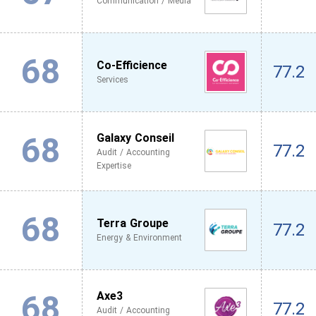
Communication / Media
68
Co-Efficience
77.2
Services
68
Galaxy Conseil
77.2
Audit / Accounting
Expertise
68
Terra Groupe
77.2
Energy & Environment
68
Axe3
77.2
Audit / Accounting