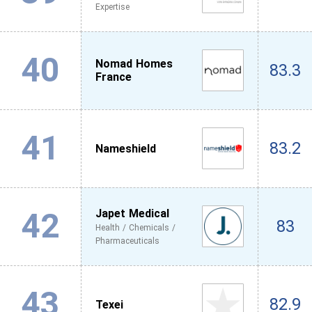
Expertise
40
Nomad Homes
83.3
France
41
83.2
Nameshield
42
Japet Medical
83
Health / Chemicals /
Pharmaceuticals
43
82.9
Texei