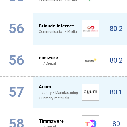
Communication / Media
56
Brioude Internet
80.2
Communication / Media
56
easiware
80.2
IT / Digital
57
Auum
80.1
Industry / Manufacturing
/ Primary materials
58
Timmxware
80