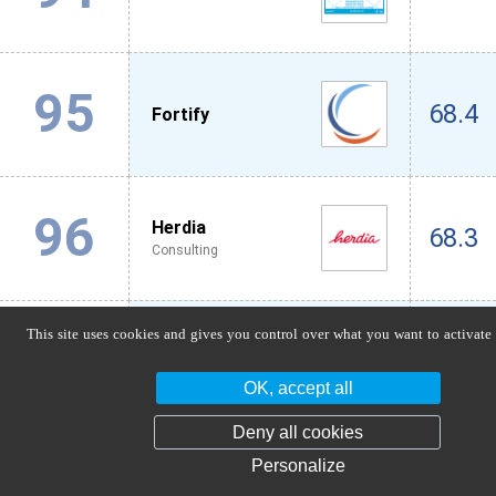
95
68.4
Fortify
96
Herdia
68.3
Consulting
This site uses cookies and gives you control over what you want to activate
97
Axionable
66.4
IT / Digital
OK, accept all
Deny all cookies
98
Co-Pilotes
Personalize
66.2
Audit / Accounting