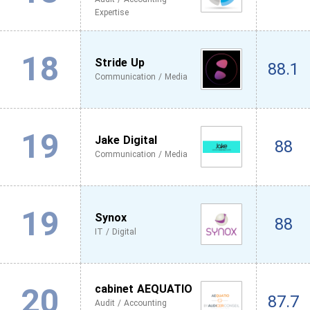
Expertise
18
Stride Up
88.1
Communication / Media
19
Jake Digital
88
Communication / Media
19
Synox
88
IT / Digital
20
cabinet AEQUATIO
87.7
Audit / Accounting