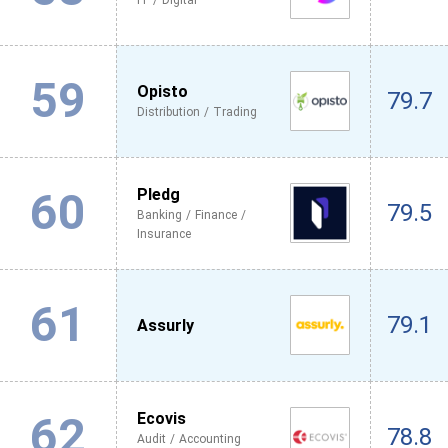
IT / Digital
59
Opisto
79.7
Distribution / Trading
60
Pledg
79.5
Banking / Finance /
Insurance
61
79.1
Assurly
62
Ecovis
78.8
Audit / Accounting