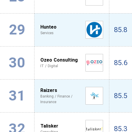
29
Hunteo
85.8
Services
30
Ozeo Consulting
85.6
IT / Digital
31
Raizers
85.5
Banking / Finance /
Insurance
32
Talisker
85.3