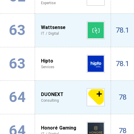
Expertise
63
Wattsense
78.1
IT / Digital
63
Hipto
78.1
Services
64
DUONEXT
78
Consulting
64
Honoré Gaming
78