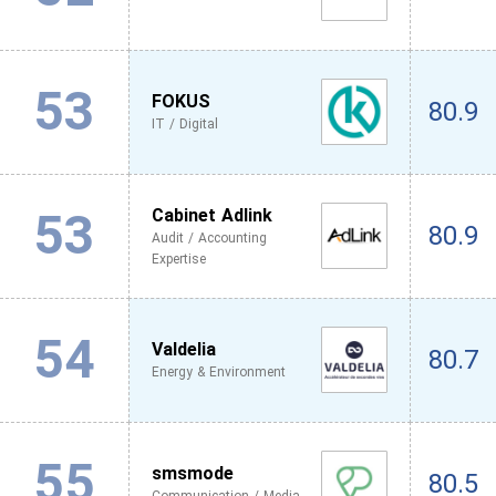
53
FOKUS
80.9
IT / Digital
53
Cabinet Adlink
80.9
Audit / Accounting
Expertise
54
Valdelia
80.7
Energy & Environment
55
smsmode
80.5