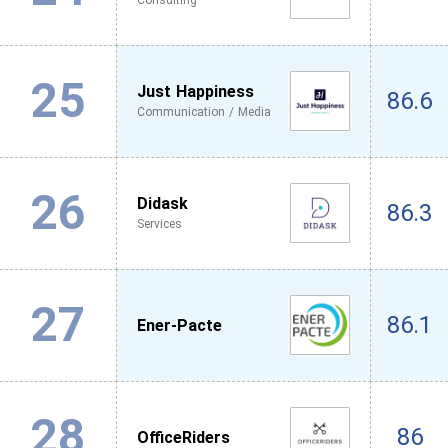
Consulting
25
Just Happiness
86.6
Communication / Media
26
Didask
86.3
Services
27
86.1
Ener-Pacte
28
86
OfficeRiders