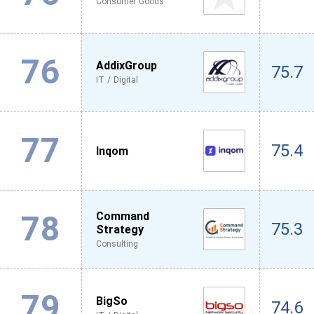
Consumer Goods
76
AddixGroup
75.7
IT / Digital
77
75.4
Inqom
78
Command
75.3
Strategy
Consulting
79
BigSo
74.6