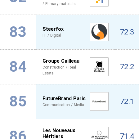
/ Primary materials
83
Steerfox
72.3
IT / Digital
84
Groupe Cailleau
72.2
Construction / Real
Estate
85
FutureBrand Paris
72.1
Communication / Media
86
Les Nouveaux
71.4
Héritiers