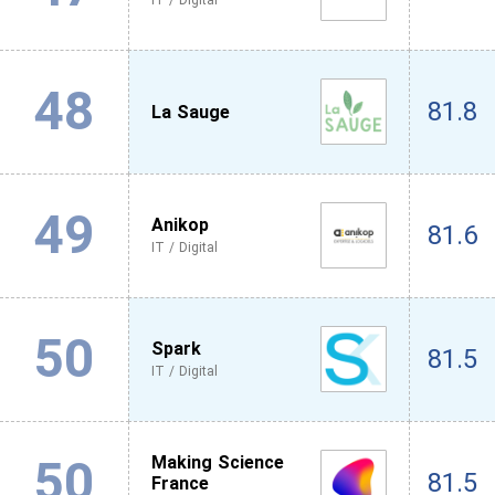
IT / Digital
48
81.8
La Sauge
49
Anikop
81.6
IT / Digital
50
Spark
81.5
IT / Digital
50
Making Science
81.5
France