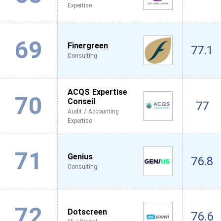
Expertise
69
Finergreen
77.1
Consulting
ACQS Expertise
70
Conseil
77
Audit / Accounting
Expertise
71
Genius
76.8
Consulting
72
Dotscreen
76.6