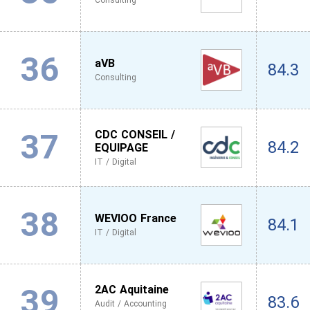
Consulting
36
aVB
84.3
Consulting
37
CDC CONSEIL /
84.2
EQUIPAGE
IT / Digital
38
WEVIOO France
84.1
IT / Digital
39
2AC Aquitaine
83.6
Audit / Accounting