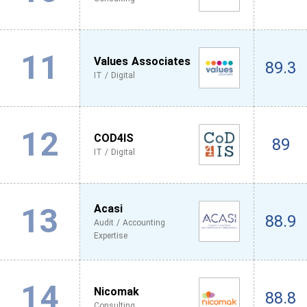
11
Values Associates
89.3
IT / Digital
12
COD4IS
89
IT / Digital
13
Acasi
88.9
Audit / Accounting
Expertise
14
Nicomak
88.8
Consulting