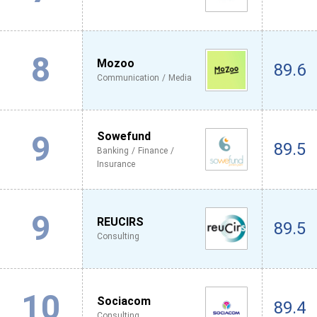
8
Mozoo
89.6
Communication / Media
9
Sowefund
89.5
Banking / Finance /
Insurance
9
REUCIRS
89.5
Consulting
10
Sociacom
89.4
Consulting