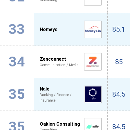
Consulting
33
85.1
Homeys
34
Zenconnect
85
Communication / Media
35
Nalo
84.5
Banking / Finance /
Insurance
35
Oaklen Consulting
84.5