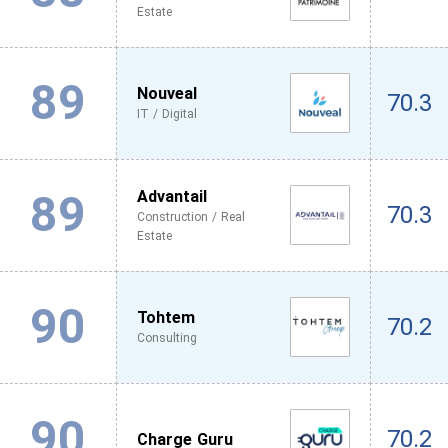
Estate
89
Nouveal
70.3
IT / Digital
89
Advantail
70.3
Construction / Real
Estate
90
Tohtem
70.2
Consulting
90
70.2
Charge Guru