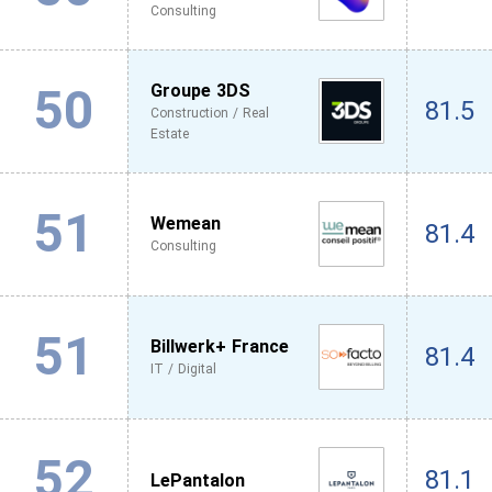
Consulting
50
Groupe 3DS
81.5
Construction / Real
Estate
51
Wemean
81.4
Consulting
51
Billwerk+ France
81.4
IT / Digital
52
81.1
LePantalon