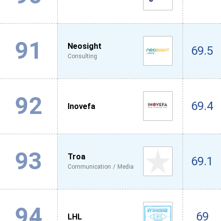
91
Neosight
69.5
Consulting
92
69.4
Inovefa
93
Troa
69.1
Communication / Media
94
69
LHL