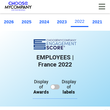
Cookies management panel
2022
2026
2025
2024
2023
2021
EMPLOYEES |
France 2022
Display
Display
of
of
Awards
labels