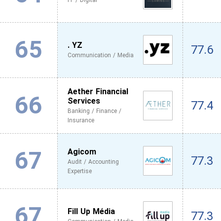
IT / Digital
65
. YZ
77.6
Communication / Media
Aether Financial
66
Services
77.4
Banking / Finance /
Insurance
67
Agicom
77.3
Audit / Accounting
Expertise
67
Fill Up Média
77.3