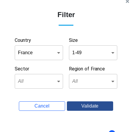
Filter
Country
Size
Sector
Region of France
Cancel
Validate