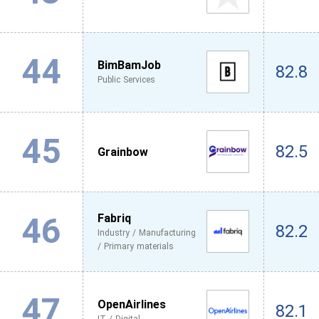
44
BimBamJob
82.8
Public Services
45
82.5
Grainbow
46
Fabriq
82.2
Industry / Manufacturing
/ Primary materials
47
OpenAirlines
82.1