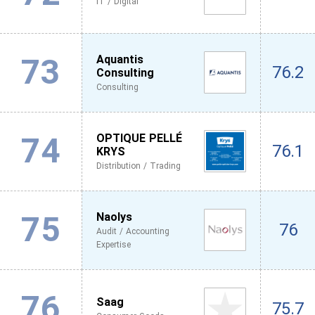
IT / Digital
73
Aquantis
76.2
Consulting
Consulting
74
OPTIQUE PELLÉ
76.1
KRYS
Distribution / Trading
75
Naolys
76
Audit / Accounting
Expertise
76
Saag
75.7