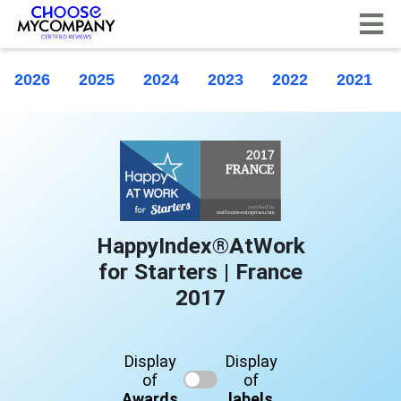
Cookies management panel
2026
2025
2024
2023
2022
2021
HappyIndex®AtWork
for Starters | France
2017
Display
Display
of
of
Awards
labels