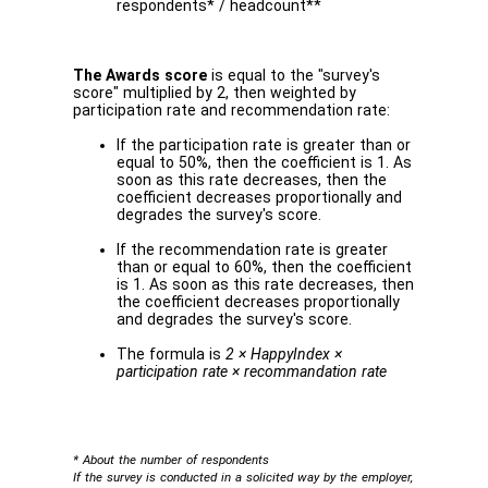
respondents* / headcount**
The Awards score
is equal to the "survey's
score" multiplied by 2, then weighted by
participation rate and recommendation rate:
If the participation rate is greater than or
equal to 50%, then the coefficient is 1. As
soon as this rate decreases, then the
coefficient decreases proportionally and
degrades the survey's score.
If the recommendation rate is greater
than or equal to 60%, then the coefficient
is 1. As soon as this rate decreases, then
the coefficient decreases proportionally
and degrades the survey's score.
The formula is
2 × HappyIndex ×
participation rate × recommandation rate
* About the number of respondents
If the survey is conducted in a solicited way by the employer,