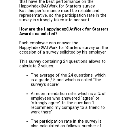
that have the best performance on the
HappyIndex®AtWork for Starters survey.
But this performance must be reliable and
representative, so the participation rate in the
survey is strongly taken into account.
How are the HappyIndex®AtWork for Starters
Awards calculated?
Each employee can answer the
HappyIndex®AtWork for Starters survey on the
occasion of a survey solicited by his employer.
This survey containing 24 questions allows to
calculate 2 values:
The average of the 24 questions, which
is a grade / 5 and which is called "the
survey's score"
A recommendation rate, which is a % of
employees who answered "agree" or
"strongly agree" to the question "I
recommend my company to a friend to
work there"
The participation rate in the survey is
also calculated as follows: number of