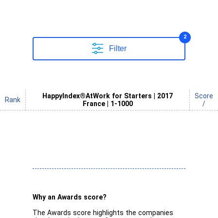
2
Filter
HappyIndex®AtWork for Starters | 2017
Score
Rank
France | 1-1000
/
Why an Awards score?
The Awards score highlights the companies