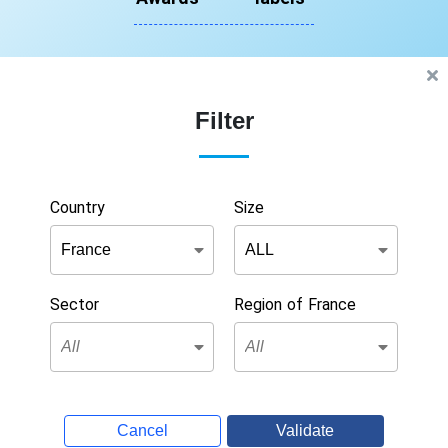
Filter
Country
Size
Sector
Region of France
Cancel
Validate