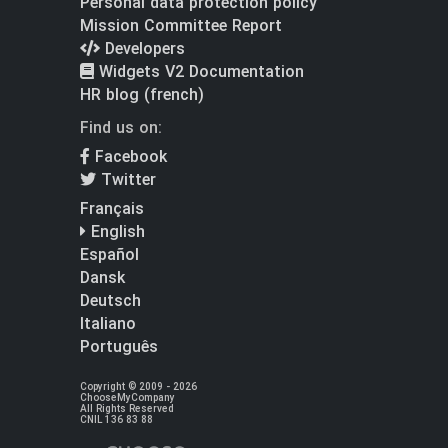
Personal data protection policy
Mission Committee Report
Developers
Widgets V2 Documentation
HR blog (french)
Find us on:
Facebook
Twitter
Français
English
Español
Dansk
Deutsch
Italiano
Português
Copyright © 2009 - 2026
ChooseMyCompany
All Rights Reserved
CNIL 136 83 88