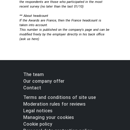
the respondents are those who participated in the most
recent survey (no later than the last 01/10)
** About headcount
If the Awards are France, then the France headcount is
taken into account.
This number is published on the company's page and can be
modified freely by the employer directly in his back office
(
ask us here
)
The team
Our company offer
Contact
Terms and conditions of site use
Moderation rules for reviews
Legal notices
Managing your cookies
Cookie policy