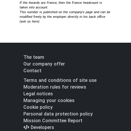
If the Awards are France, then the France headcount is
taken into account.
This number is published on the company's page and can be
modified freely by the employer directly in his back office
(
ask us here
)
The team
Our company offer
Contact
Terms and conditions of site use
Moderation rules for reviews
Legal notices
Managing your cookies
Cookie policy
Personal data protection policy
Mission Committee Report
Developers