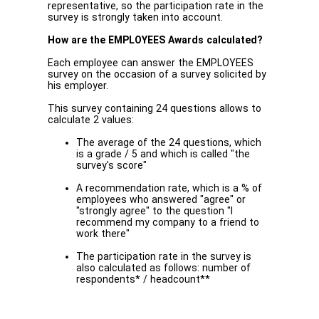
representative, so the participation rate in the
survey is strongly taken into account.
How are the EMPLOYEES Awards calculated?
Each employee can answer the EMPLOYEES
survey on the occasion of a survey solicited by
his employer.
This survey containing 24 questions allows to
calculate 2 values:
The average of the 24 questions, which
is a grade / 5 and which is called "the
survey's score"
A recommendation rate, which is a % of
employees who answered "agree" or
"strongly agree" to the question "I
recommend my company to a friend to
work there"
The participation rate in the survey is
also calculated as follows: number of
respondents* / headcount**