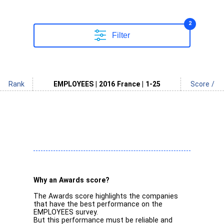
2
Filter
Rank
EMPLOYEES | 2016 France | 1-25
Score /
Why an Awards score?
The Awards score highlights the companies
that have the best performance on the
EMPLOYEES survey.
But this performance must be reliable and