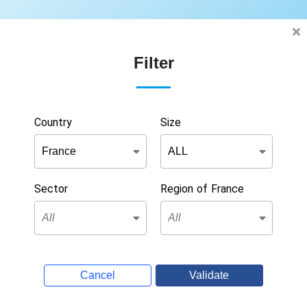
Filter
Country
Size
Sector
Region of France
Cancel
Validate