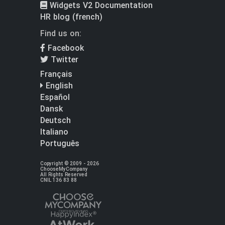
Widgets V2 Documentation
HR blog (french)
Find us on:
Facebook
Twitter
Français
English
Español
Dansk
Deutsch
Italiano
Português
Copyright © 2009 - 2026
ChooseMyCompany
All Rights Reserved
CNIL 136 83 88