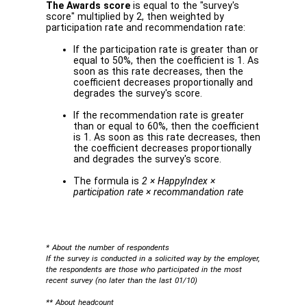
The Awards score
is equal to the "survey's
score" multiplied by 2, then weighted by
participation rate and recommendation rate:
If the participation rate is greater than or
equal to 50%, then the coefficient is 1. As
soon as this rate decreases, then the
coefficient decreases proportionally and
degrades the survey's score.
If the recommendation rate is greater
than or equal to 60%, then the coefficient
is 1. As soon as this rate decreases, then
the coefficient decreases proportionally
and degrades the survey's score.
The formula is
2 × HappyIndex ×
participation rate × recommandation rate
* About the number of respondents
If the survey is conducted in a solicited way by the employer,
the respondents are those who participated in the most
recent survey (no later than the last 01/10)
** About headcount