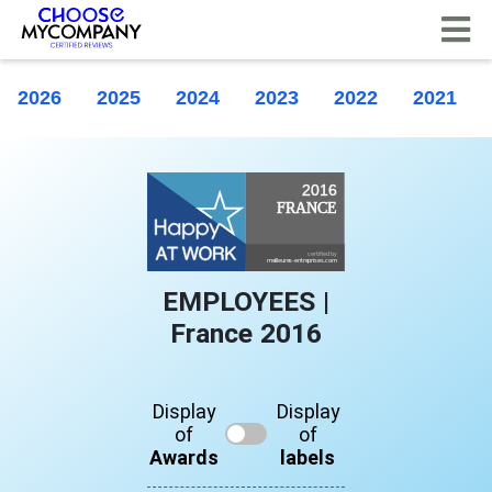
Cookies management panel
2026
2025
2024
2023
2022
2021
EMPLOYEES |
France 2016
Display
Display
of
of
Awards
labels