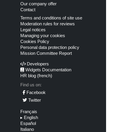
Our company offer
Contact
Terms and conditions of site use
Moderation rules for reviews
Legal notices
Managing your cookies
Cookies Policy
Personal data protection policy
Mission Committee Report
Developers
Widgets Documentation
HR blog (french)
Find us on:
Facebook
Twitter
Français
▸
English
Español
Italiano