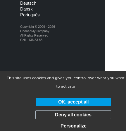
Deutsch
Dansk
Português
Copyright © 2009 - 2026
ChooseMyCompany
All Rights Reserved
CNIL 136 83 88
This site uses cookies and gives you control over what you want
to activate
OK, accept all
Deny all cookies
Personalize