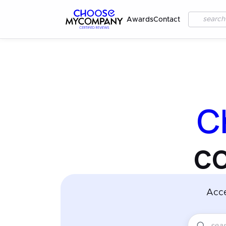
Awards
Contact
C
c
Acc