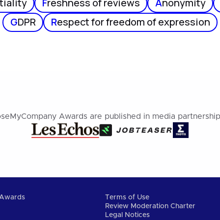
iality
F
reshness of reviews
A
nonymity
G
DPR
R
espect for freedom of expression
seMyCompany Awards are published in media partnership
Awards
Terms of Use
Review Moderation Charter
Legal Notices