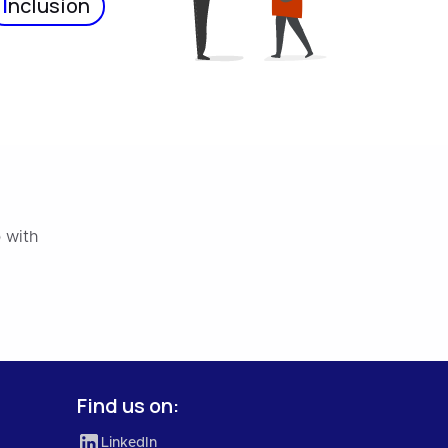
I
nclusion
 with
Find us on:
LinkedIn