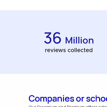
36
Million
reviews collected
Companies or scho