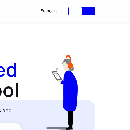
Français
ied
ol
s and