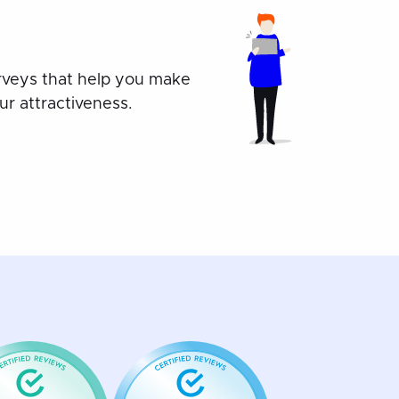
rveys that help you make
r attractiveness.