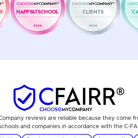
S
HAPPYATSCHOOL
CLIENTS
C
2026
2026
ompany reviews are reliable because they come fr
schools and companies in accordance with the C-FA