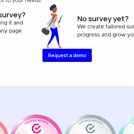
t to your needs:
 survey?
No survey yet?
ing it and
We create tailored su
any page
progress and grow you
Request a demo