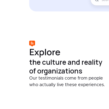
Explore
the culture and reality
of organizations
Our testimonials come from people
who actually live these experiences.