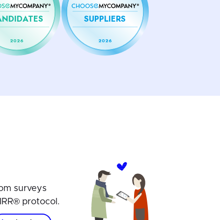
ANDIDATES
SUPPLIERS
2026
2026
om surveys
IRR® protocol.