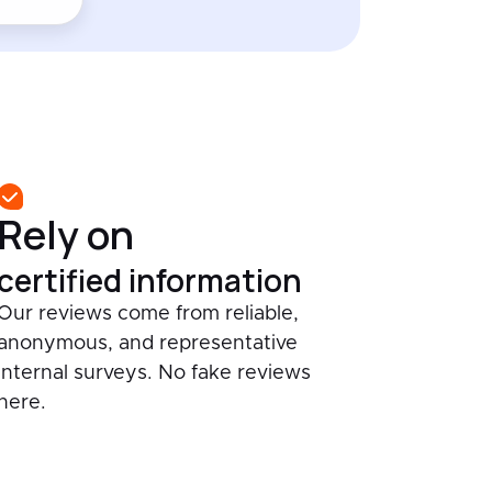
Rely on
certified information
Our reviews come from reliable,
anonymous, and representative
internal surveys. No fake reviews
here.