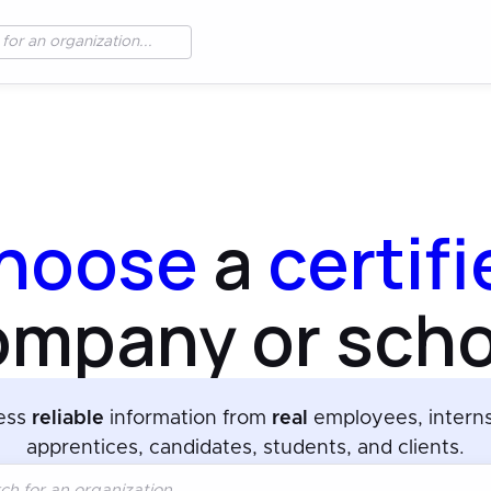
hoose
a
certif
ompany or scho
ess
reliable
information from
real
employees, intern
apprentices, candidates, students, and clients.