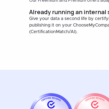
Our Freemium and Premium offers adap
Already running an internal
Give your data a second life by certify
publishing it on your ChooseMyComp
(CertificationMatch/AI).