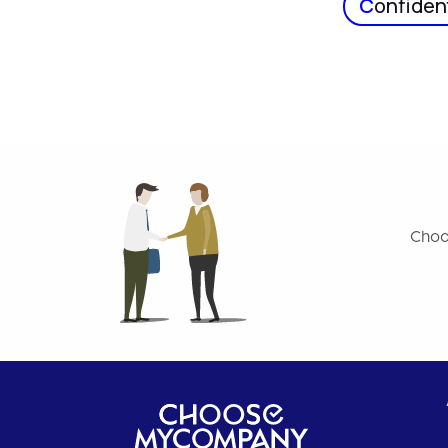
C
onfident
Choo