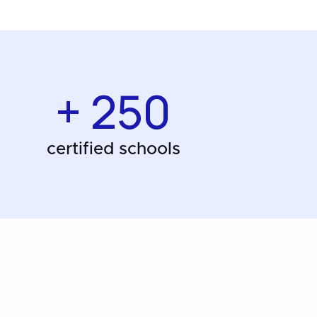
+ 250
certified schools