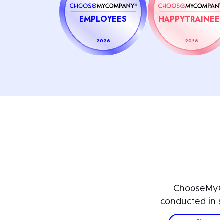
EMPLOYEES
HAPPYTRAINEE
2026
2026
ChooseMyC
conducted in 