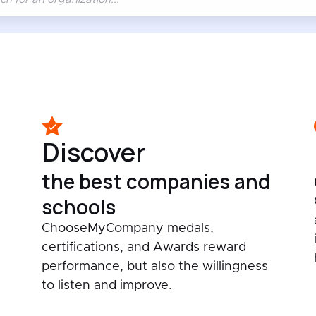
Discover
the best companies and
schools
ChooseMyCompany medals,
certifications, and Awards reward
performance, but also the willingness
to listen and improve.