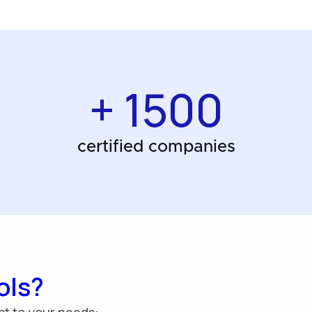
+ 1500
certified companies
ols?