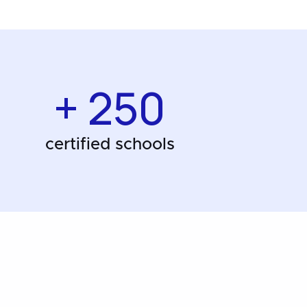
+ 250
certified schools