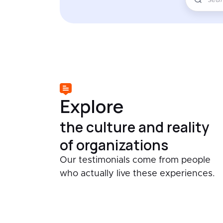
Explore
the culture and reality
of organizations
Our testimonials come from people
who actually live these experiences.