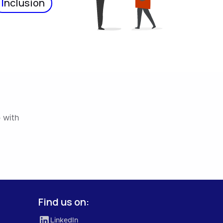
I
nclusion
 with
Find us on:
LinkedIn