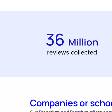
36
Million
reviews collected
Companies or scho