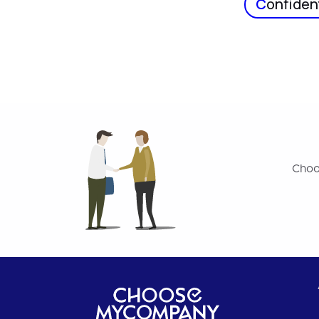
C
onfident
Choo