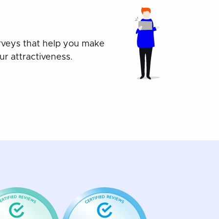
rveys that help you make
r attractiveness.