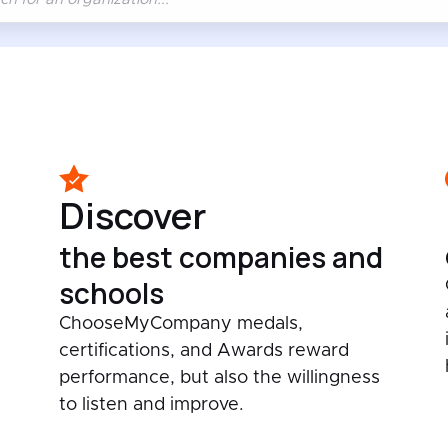
Discover
the best companies and
schools
ChooseMyCompany medals,
certifications, and Awards reward
performance, but also the willingness
to listen and improve.