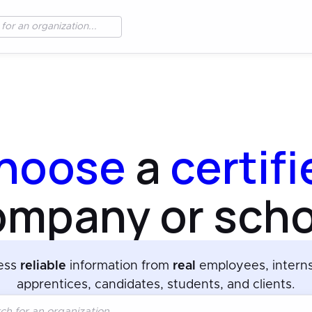
hoose
a
certif
ompany or scho
ess
reliable
information from
real
employees, intern
apprentices, candidates, students, and clients.