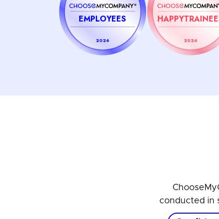
EMPLOYEES
HAPPYTRAINEE
2026
2026
ChooseMyC
conducted in 