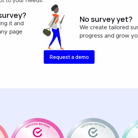
t to your needs:
 survey?
No survey yet?
ing it and
We create tailored su
any page
progress and grow you
Request a demo