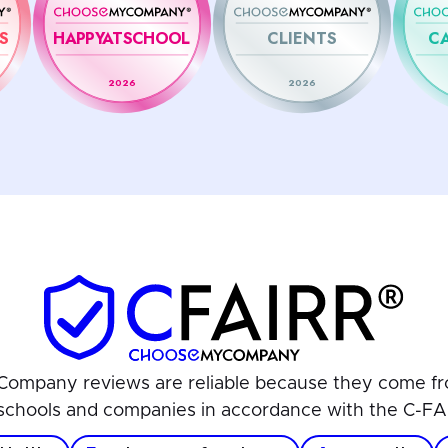
S
HAPPYATSCHOOL
CLIENTS
C
2026
2026
ompany reviews are reliable because they come fr
schools and companies in accordance with the C-FA