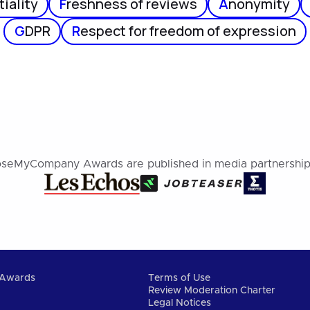
iality
F
reshness of reviews
A
nonymity
G
DPR
R
espect for freedom of expression
seMyCompany Awards are published in media partnership
Awards
Terms of Use
Review Moderation Charter
Legal Notices