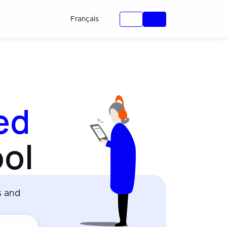
Français
ied
ol
s and