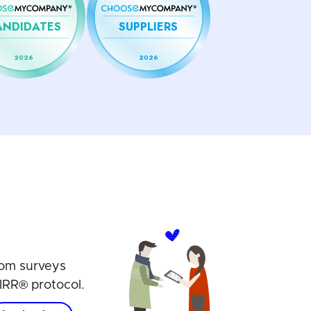
ANDIDATES
SUPPLIERS
2026
2026
om surveys
IRR® protocol.