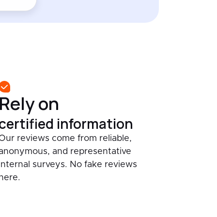
Rely on
certified information
Our reviews come from reliable,
anonymous, and representative
internal surveys. No fake reviews
here.