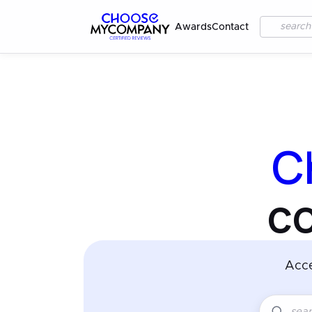
Awards
Contact
C
c
Acc