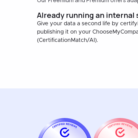
Our Freemium and Premium offers adap
Already running an internal
Give your data a second life by certify
publishing it on your ChooseMyComp
(CertificationMatch/AI).