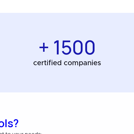
+ 1500
certified companies
ols?