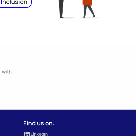
I
nclusion
 with
Find us on:
LinkedIn