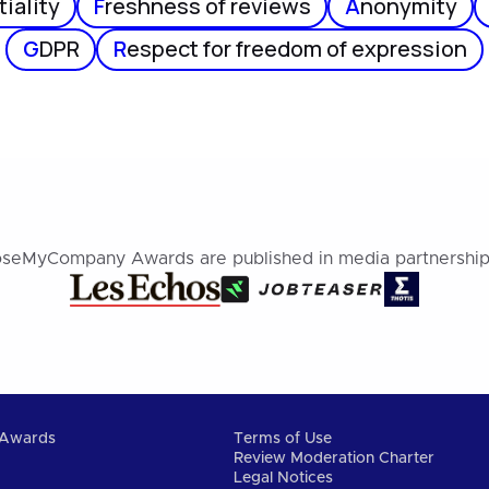
iality
F
reshness of reviews
A
nonymity
G
DPR
R
espect for freedom of expression
seMyCompany Awards are published in media partnership
Awards
Terms of Use
Review Moderation Charter
Legal Notices