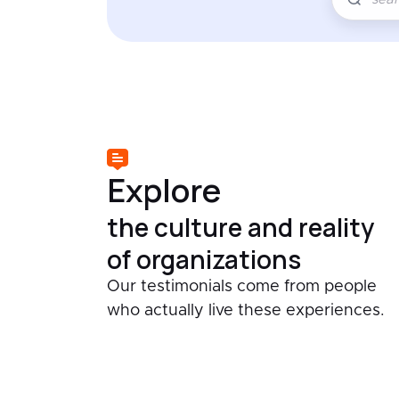
Explore
the culture and reality
of organizations
Our testimonials come from people
who actually live these experiences.