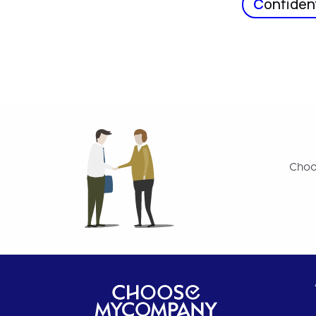
C
onfident
Choo