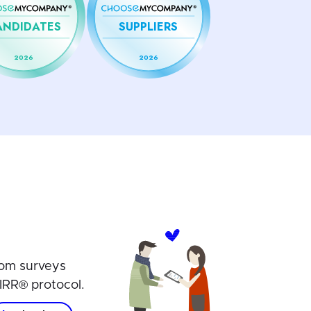
ANDIDATES
SUPPLIERS
2026
2026
om surveys
IRR® protocol.