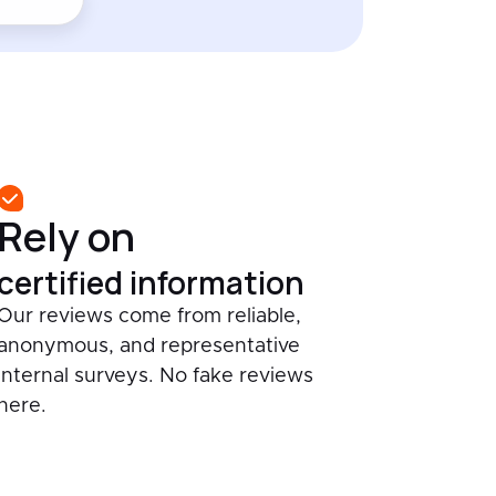
Rely on
certified information
Our reviews come from reliable,
anonymous, and representative
internal surveys. No fake reviews
here.