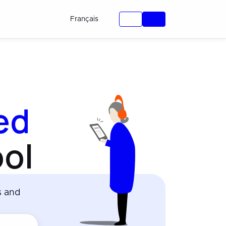
Français
ied
ol
s and