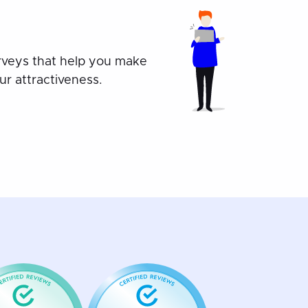
rveys that help you make
r attractiveness.