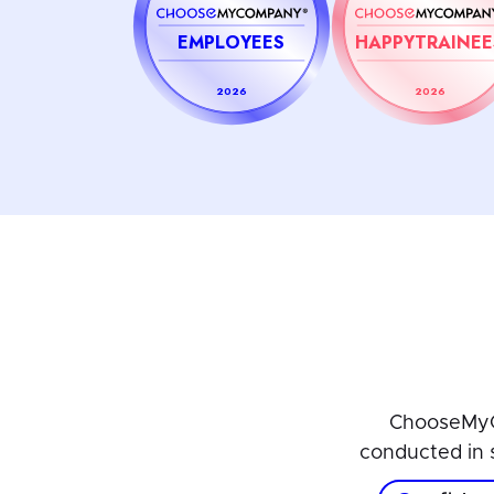
EMPLOYEES
HAPPYTRAINEE
2026
2026
ChooseMyC
conducted in 