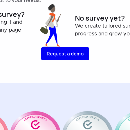
t to your needs:
 survey?
No survey yet?
ing it and
We create tailored su
any page
progress and grow you
Request a demo