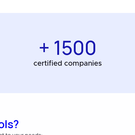
+ 1500
certified companies
ols?