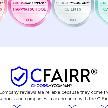
S
HAPPYATSCHOOL
CLIENTS
C
2026
2026
ompany reviews are reliable because they come fr
schools and companies in accordance with the C-FA