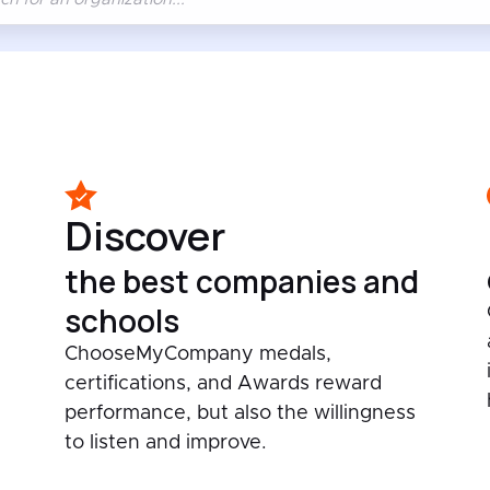
Discover
the best companies and
schools
ChooseMyCompany medals,
certifications, and Awards reward
performance, but also the willingness
to listen and improve.