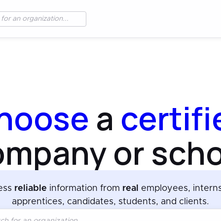
hoose
a
certif
ompany or scho
ess
reliable
information from
real
employees, intern
apprentices, candidates, students, and clients.