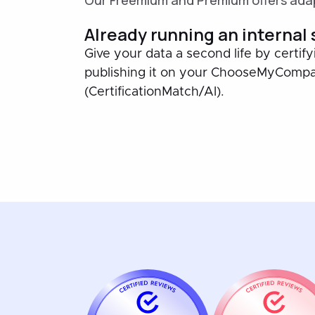
Our Freemium and Premium offers adap
Already running an internal
Give your data a second life by certify
publishing it on your ChooseMyComp
(CertificationMatch/AI).