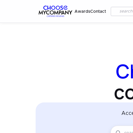
Awards
Contact
C
c
Acc