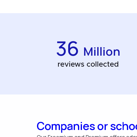
36
Million
reviews collected
Companies or scho