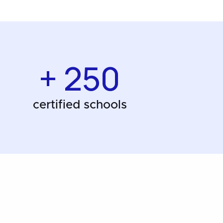
+ 250
certified schools