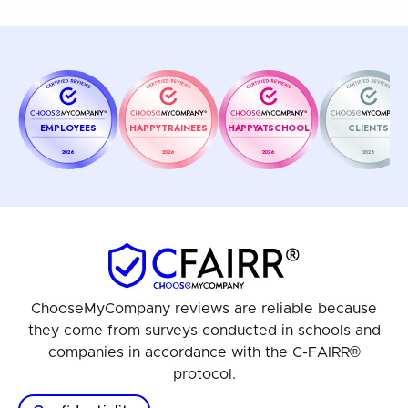
EMPLOYEES
HAPPYTRAINEES
HAPPYATSCHOOL
CLIENTS
2026
2026
2026
2026
ChooseMyCompany reviews are reliable because
they come from surveys conducted in schools and
companies in accordance with the C-FAIRR®
protocol.