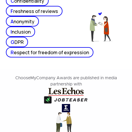
C
onfidentiality
F
reshness of reviews
A
nonymity
I
nclusion
G
DPR
R
espect for freedom of expression
ChooseMyCompany Awards are published in media
partnership with