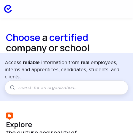
Choose
a
certified
company or school
Access
reliable
information from
real
employees,
interns and apprentices, candidates, students, and
clients.
Explore
the culture and reality of