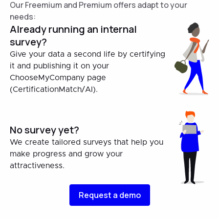
Our Freemium and Premium offers adapt to your
needs:
Already running an internal
survey?
Give your data a second life by certifying
it and publishing it on your
ChooseMyCompany page
(CertificationMatch/AI).
No survey yet?
We create tailored surveys that help you
make progress and grow your
attractiveness.
Request a demo