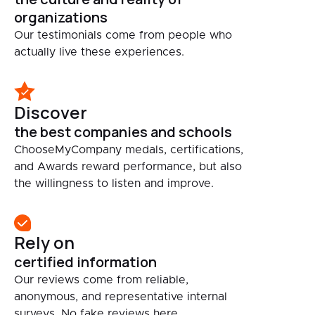
organizations
Our testimonials come from people who
actually live these experiences.
Discover
the best companies and schools
ChooseMyCompany medals, certifications,
and Awards reward performance, but also
the willingness to listen and improve.
Rely on
certified information
Our reviews come from reliable,
anonymous, and representative internal
surveys. No fake reviews here.