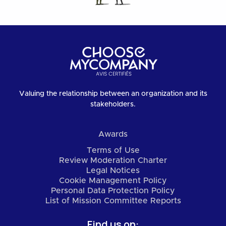
Valuing the relationship between an organization and its
stakeholders.
Awards
Terms of Use
Review Moderation Charter
Legal Notices
Cookie Management Policy
Personal Data Protection Policy
List of Mission Committee Reports
Find us on: