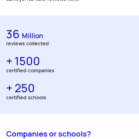
36
Million
reviews collected
+ 1500
certified companies
+ 250
certified schools
Companies or schools?