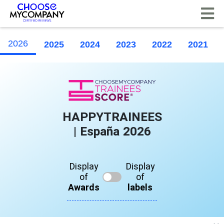
Cookies management panel
2026
2025
2024
2023
2022
2021
HAPPYTRAINEES
| España 2026
Display
Display
of
of
Awards
labels