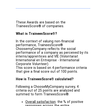
These Awards are based on the
TraineesScore® of companies.
What is TraineesScore®?
In the context of valuing non-financial
performance, TraineesScore®
ChoosemyCompany reflects the social
performance of a company as perceived by its
interns/apprentices and VIE (Volontariat
International en Entreprise - International
Corporate Volunteer).
This score is based on 4 performance criteria
that give a final score out of 100 points.
How is TraineesScore® calculated?
Following a ChooseMyCompany survey, 4
criteria out of 25 points are analyzed and
summed to form TraineesScore®:
Overall satisfaction
: the % of positive
responses across the entire