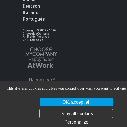
Deutsch
Italiano
Português
Copyright © 2009 - 2026
ChooseMyCompany
All Rights Reserved
CNIL 136 83 88
This site uses cookies and gives you control over what you want to activate
OK, accept all
Deny all cookies
Personalize