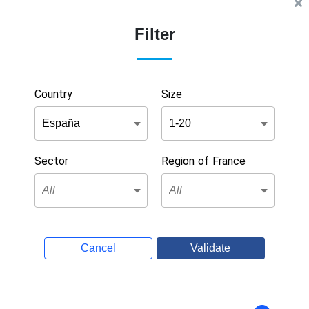
Filter
Country
Size
Sector
Region of France
Cancel
Validate