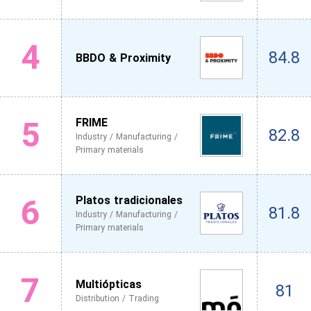
4
84.8
BBDO & Proximity
5
FRIME
82.8
Industry / Manufacturing /
Primary materials
6
Platos tradicionales
81.8
Industry / Manufacturing /
Primary materials
7
Multiópticas
81
Distribution / Trading