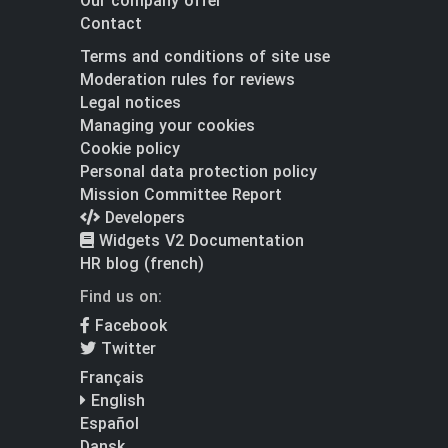
Our company offer
Contact
Terms and conditions of site use
Moderation rules for reviews
Legal notices
Managing your cookies
Cookie policy
Personal data protection policy
Mission Committee Report
Developers
Widgets V2 Documentation
HR blog (french)
Find us on:
Facebook
Twitter
Français
English
Español
Dansk