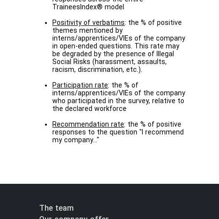
TraineesIndex® model
Positivity of verbatims
: the % of positive
themes mentioned by
interns/apprentices/VIEs of the company
in open-ended questions. This rate may
be degraded by the presence of Illegal
Social Risks (harassment, assaults,
racism, discrimination, etc.).
Participation rate
: the % of
interns/apprentices/VIEs of the company
who participated in the survey, relative to
the declared workforce
Recommendation rate
: the % of positive
responses to the question "I recommend
my company..."
The team