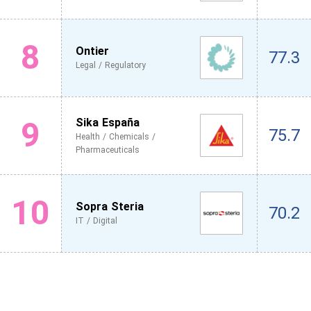
8
Ontier
77.3
Legal / Regulatory
9
Sika España
75.7
Health / Chemicals /
Pharmaceuticals
10
Sopra Steria
70.2
IT / Digital