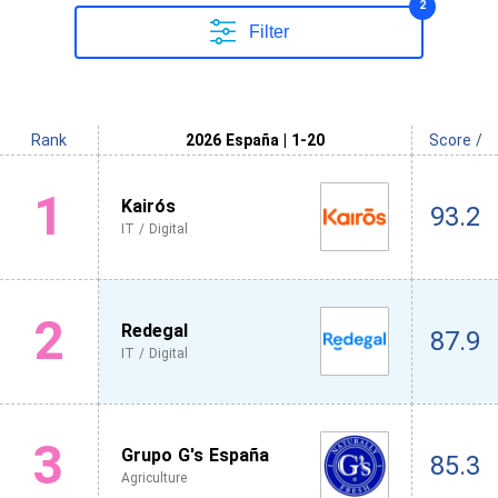
2
Filter
Rank
2026 España | 1-20
Score /
1
Kairós
93.2
IT / Digital
2
Redegal
87.9
IT / Digital
3
Grupo G's España
85.3
Agriculture