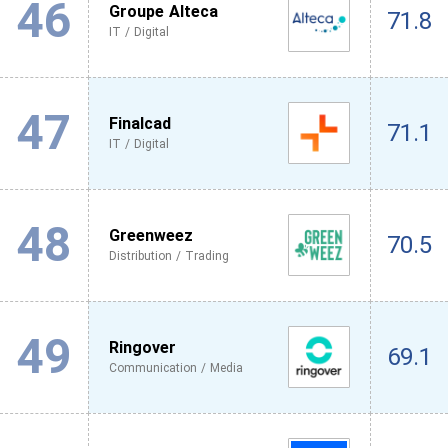
46
Groupe Alteca
71.8
IT / Digital
47
Finalcad
71.1
IT / Digital
48
Greenweez
70.5
Distribution / Trading
49
Ringover
69.1
Communication / Media