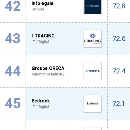
42
Infolegale
72.8
Services
43
I-TRACING
72.6
IT / Digital
44
Groupe ORECA
72.4
Automotive Industry
45
Bedrock
72.1
IT / Digital