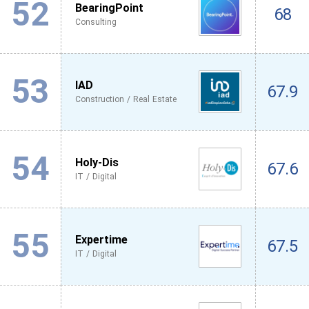
52
BearingPoint
68
Consulting
53
IAD
67.9
Construction / Real Estate
54
Holy-Dis
67.6
IT / Digital
55
Expertime
67.5
IT / Digital