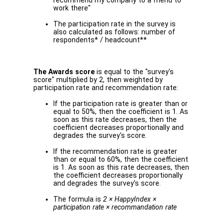
recommend my company to a friend to
work there"
The participation rate in the survey is
also calculated as follows: number of
respondents* / headcount**
The Awards score
is equal to the "survey's
score" multiplied by 2, then weighted by
participation rate and recommendation rate:
If the participation rate is greater than or
equal to 50%, then the coefficient is 1. As
soon as this rate decreases, then the
coefficient decreases proportionally and
degrades the survey's score.
If the recommendation rate is greater
than or equal to 60%, then the coefficient
is 1. As soon as this rate decreases, then
the coefficient decreases proportionally
and degrades the survey's score.
The formula is
2 × HappyIndex ×
participation rate × recommandation rate