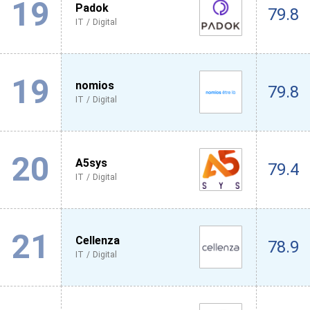
19
Padok
79.8
IT / Digital
19
nomios
79.8
IT / Digital
20
A5sys
79.4
IT / Digital
21
Cellenza
78.9
IT / Digital