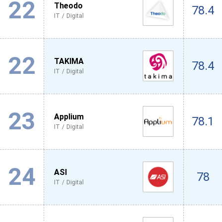
22
Theodo
78.4
IT / Digital
22
TAKIMA
78.4
IT / Digital
23
Applium
78.1
IT / Digital
24
ASI
78
IT / Digital