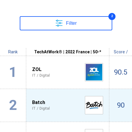
2
Filter
Rank
TechAtWork® | 2022 France | 50-*
Score /
1
ZOL
90.5
IT / Digital
2
Batch
90
IT / Digital