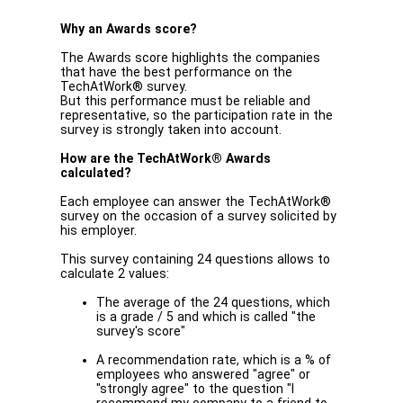
Why an Awards score?
The Awards score highlights the companies
that have the best performance on the
TechAtWork® survey.
But this performance must be reliable and
representative, so the participation rate in the
survey is strongly taken into account.
How are the TechAtWork® Awards
calculated?
Each employee can answer the TechAtWork®
survey on the occasion of a survey solicited by
his employer.
This survey containing 24 questions allows to
calculate 2 values:
The average of the 24 questions, which
is a grade / 5 and which is called "the
survey's score"
A recommendation rate, which is a % of
employees who answered "agree" or
"strongly agree" to the question "I