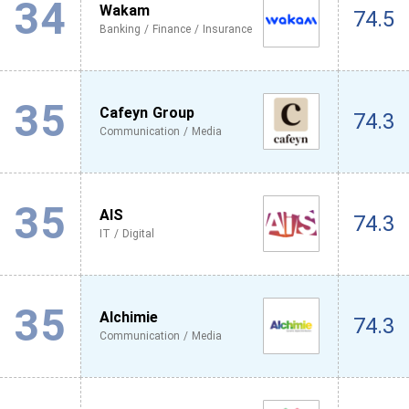
34
Wakam
74.5
Banking / Finance / Insurance
35
Cafeyn Group
74.3
Communication / Media
35
AIS
74.3
IT / Digital
35
Alchimie
74.3
Communication / Media