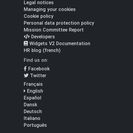
Legal notices
Managing your cookies
Cookie policy
Personal data protection policy
Mission Committee Report
Developers
Widgets V2 Documentation
HR blog (french)
Find us on:
Facebook
Twitter
Français
English
Español
Dansk
Deutsch
Italiano
Português