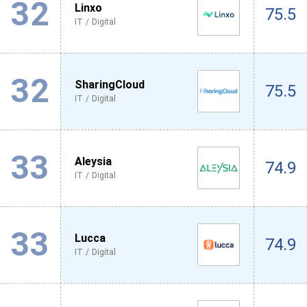
32
Linxo
75.5
IT / Digital
32
SharingCloud
75.5
IT / Digital
33
Aleysia
74.9
IT / Digital
33
Lucca
74.9
IT / Digital