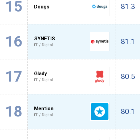
15
81.3
Dougs
16
SYNETIS
81.1
IT / Digital
17
Glady
80.5
IT / Digital
18
Mention
80.1
IT / Digital