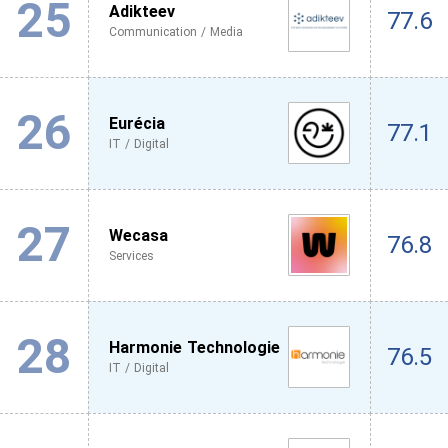
25
Adikteev
77.6
Communication / Media
26
Eurécia
77.1
IT / Digital
27
Wecasa
76.8
Services
28
Harmonie Technologie
76.5
IT / Digital