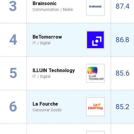
3
Brainsonic
87.4
Communication / Media
4
BeTomorrow
86.8
IT / Digital
5
ILLUIN Technology
85.6
IT / Digital
6
La Fourche
85.2
Consumer Goods