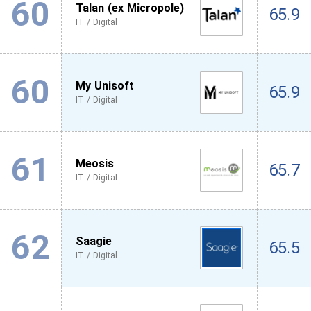
60
Talan (ex Micropole)
65.9
IT / Digital
60
My Unisoft
65.9
IT / Digital
61
Meosis
65.7
IT / Digital
62
Saagie
65.5
IT / Digital