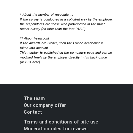
* About the number of respondents
If the survey is conducted in a solicited way by the employer,
the respondents are those who participated in the most
recent survey (no later than the last 01/10)
** About headcount
If the Awards are France, then the France headcount is
taken into account.
This number is published on the company's page and can be
modified freely by the employer directly in his back office
(
ask us here
)
The team
Our company offer
Contact
Terms and conditions of site use
Moderation rules for reviews