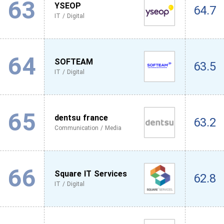
63
YSEOP
64.7
IT / Digital
64
SOFTEAM
63.5
IT / Digital
65
dentsu france
63.2
Communication / Media
66
Square IT Services
62.8
IT / Digital