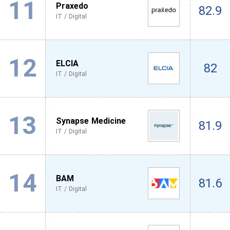
11
Praxedo
82.9
IT / Digital
12
ELCIA
82
IT / Digital
13
Synapse Medicine
81.9
IT / Digital
14
BAM
81.6
IT / Digital