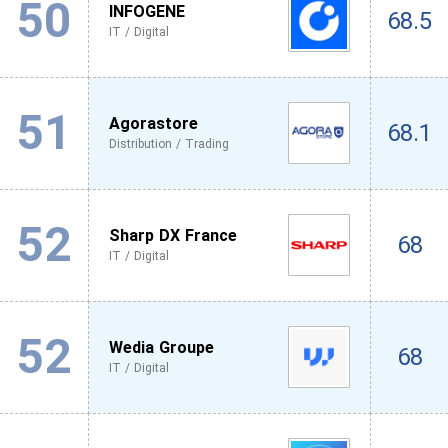
50
INFOGENE
68.5
IT / Digital
51
Agorastore
68.1
Distribution / Trading
52
Sharp DX France
68
IT / Digital
52
Wedia Groupe
68
IT / Digital