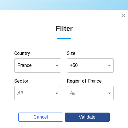
Filter
Country
Size
Sector
Region of France
Cancel
Validate