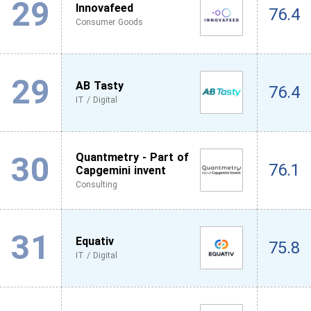
29
Innovafeed
76.4
Consumer Goods
29
AB Tasty
76.4
IT / Digital
30
Quantmetry - Part of
76.1
Capgemini invent
Consulting
31
Equativ
75.8
IT / Digital