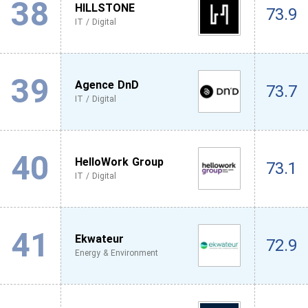
38
HILLSTONE
73.9
IT / Digital
39
Agence DnD
73.7
IT / Digital
40
HelloWork Group
73.1
IT / Digital
41
Ekwateur
72.9
Energy & Environment