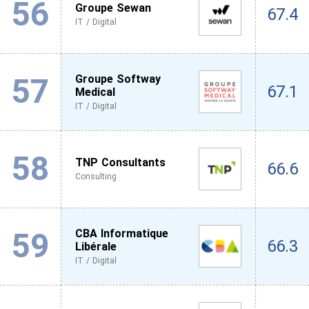
56
Groupe Sewan
67.4
IT / Digital
57
Groupe Softway
67.1
Medical
IT / Digital
58
TNP Consultants
66.6
Consulting
59
CBA Informatique
66.3
Libérale
IT / Digital