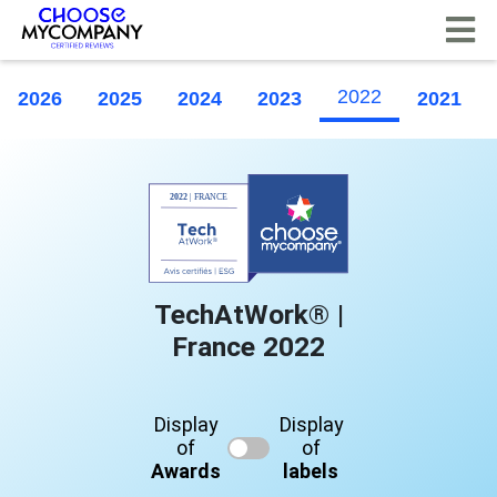
Cookies management panel
2022
2026
2025
2024
2023
2021
TechAtWork® |
France 2022
Display
Display
of
of
Awards
labels