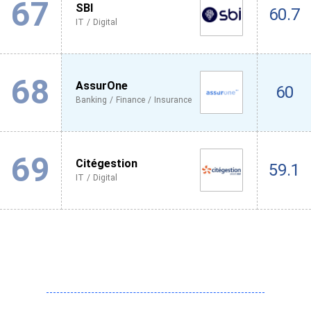
67
SBI
60.7
IT / Digital
68
AssurOne
60
Banking / Finance / Insurance
69
Citégestion
59.1
IT / Digital