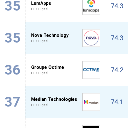
35
LumApps
74.3
IT / Digital
35
Nova Technology
74.3
IT / Digital
36
Groupe Octime
74.2
IT / Digital
37
Median Technologies
74.1
IT / Digital