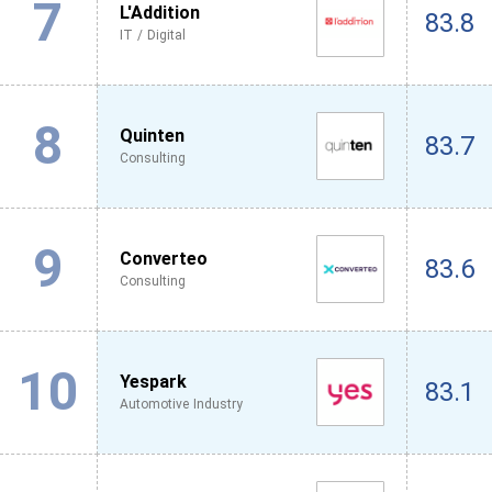
7
L'Addition
83.8
IT / Digital
8
Quinten
83.7
Consulting
9
Converteo
83.6
Consulting
10
Yespark
83.1
Automotive Industry