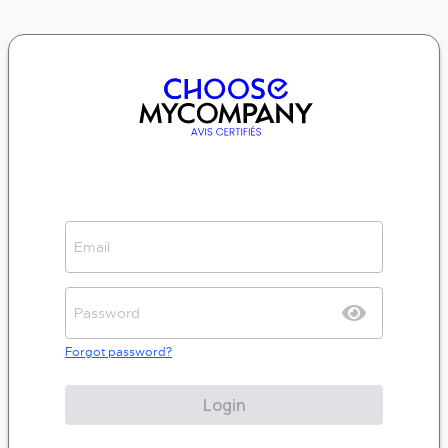
Forgot password?
Login