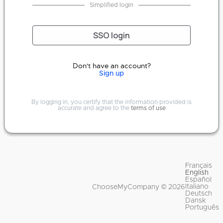
Simplified login
SSO login
Don't have an account?
Sign up
By logging in, you certify that the information provided is
accurate and agree to the
terms of use
Français
English
Español
Italiano
ChooseMyCompany © 2026
Deutsch
Dansk
Português