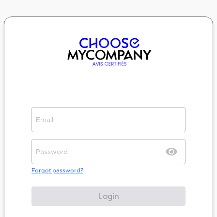
Forgot password?
Login