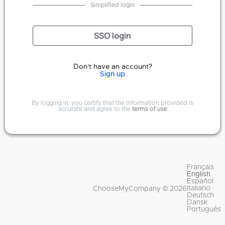
Simplified login
SSO login
Don't have an account?
Sign up
By logging in, you certify that the information provided is
accurate and agree to the
terms of use
Français
English
Español
Italiano
ChooseMyCompany © 2026
Deutsch
Dansk
Português